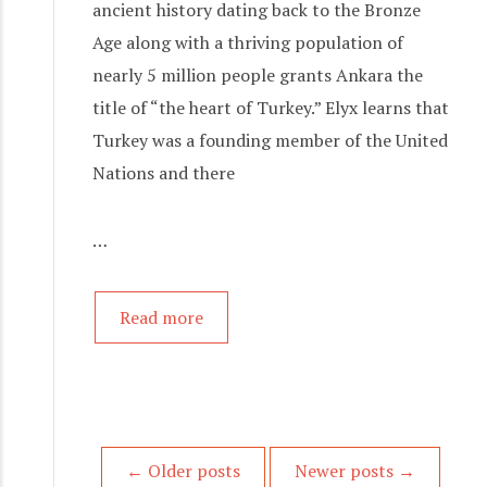
ancient history dating back to the Bronze
Age along with a thriving population of
nearly 5 million people grants Ankara the
title of “the heart of Turkey.” Elyx learns that
Turkey was a founding member of the United
Nations and there
…
Read more
P
←
Older posts
Newer posts
→