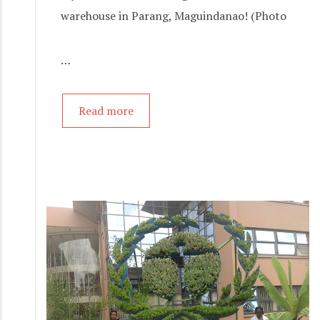
warehouse in Parang, Maguindanao! (Photo
…
Read more