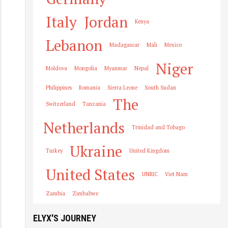
Italy
Jordan
Kenya
Lebanon
Madagascar
Mali
Mexico
Niger
Moldova
Mongolia
Myanmar
Nepal
Philippines
Romania
Sierra Leone
South Sudan
The
Switzerland
Tanzania
Netherlands
Trinidad and Tobago
Ukraine
Turkey
United Kingdom
United States
UNRIC
Viet Nam
Zambia
Zimbabwe
ELYX'S JOURNEY