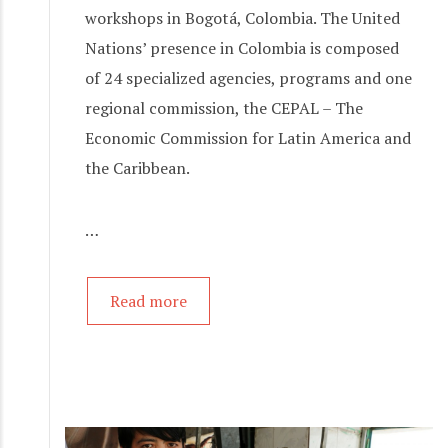
workshops in Bogotá, Colombia. The United
Nations’ presence in Colombia is composed
of 24 specialized agencies, programs and one
regional commission, the CEPAL – The
Economic Commission for Latin America and
the Caribbean.
…
Read more