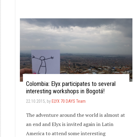
Colombia: Elyx participates to several
interesting workshops in Bogotá!
22.10.2015
, by
ELYX 70 DAYS Team
The adventure around the world is almost at
an end and Elyx is invited again in Latin
America to attend some interesting