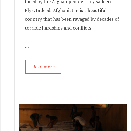
faced by the Afghan people truly sadden
Elyx. Indeed, Afghanistan is a beautiful
country that has been ravaged by decades of
terrible hardships and conflicts.
…
Read more