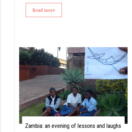
Read more
Zambia: an evening of lessons and laughs