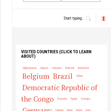
o
s
t
s
L
o
n
g
a
in
v
i
VISITED COUNTRIES (CLICK TO LEARN
ABOUT)
g
a
Afghanistan
Algeria
Armenia
Bahrain
Barbados
t
Belgium
Brazil
China
i
o
Democratic Republic of
n
the Congo
Ecuador
Egypt
Georgia
Germany
Guinée
Haiti
India
Iran