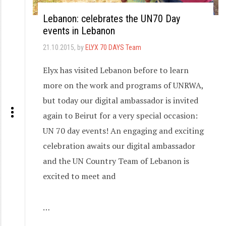
Lebanon: celebrates the UN70 Day
events in Lebanon
21.10.2015
, by
ELYX 70 DAYS Team
Elyx has visited Lebanon before to learn
more on the work and programs of UNRWA,
but today our digital ambassador is invited
again to Beirut for a very special occasion:
UN 70 day events! An engaging and exciting
celebration awaits our digital ambassador
and the UN Country Team of Lebanon is
excited to meet and
…