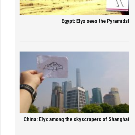
Egypt: Elyx sees the Pyramids!
China: Elyx among the skyscrapers of Shanghai