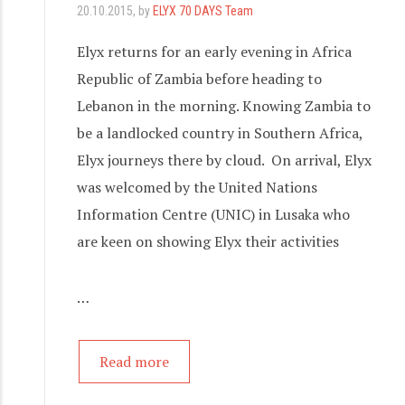
20.10.2015
, by
ELYX 70 DAYS Team
Elyx returns for an early evening in Africa
Republic of Zambia before heading to
Lebanon in the morning. Knowing Zambia to
be a landlocked country in Southern Africa,
Elyx journeys there by cloud. On arrival, Elyx
was welcomed by the United Nations
Information Centre (UNIC) in Lusaka who
are keen on showing Elyx their activities
…
Read more