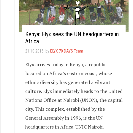
Kenya: Elyx sees the UN headquarters in
Africa
21.10.2015
, by
ELYX 70 DAYS Team
Elyx arrives today in Kenya, a republic
located on Africa’s eastern coast, whose
ethnic diversity has generated a vibrant
culture. Elyx immediately heads to the United
Nations Office at Nairobi (UNON), the capital
city. This complex, established by the
General Assembly in 1996, is the UN
headquarters in Africa. UNIC Nairobi