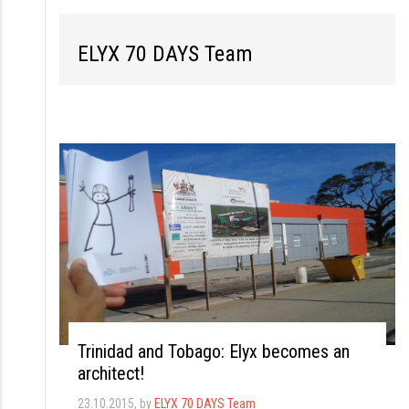
S
k
ELYX 70 DAYS Team
i
p
t
o
c
o
n
t
e
n
t
Trinidad and Tobago: Elyx becomes an
architect!
23.10.2015
, by
ELYX 70 DAYS Team