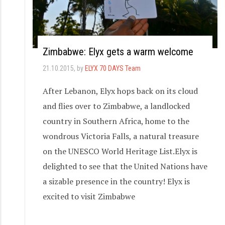
Zimbabwe: Elyx gets a warm welcome
21.10.2015
, by
ELYX 70 DAYS Team
After Lebanon, Elyx hops back on its cloud
and flies over to Zimbabwe, a landlocked
country in Southern Africa, home to the
wondrous Victoria Falls, a natural treasure
on the UNESCO World Heritage List.Elyx is
delighted to see that the United Nations have
a sizable presence in the country! Elyx is
excited to visit Zimbabwe