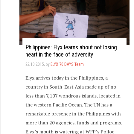
Philippines: Elyx learns about not losing
heart in the face of adversity
22.10.2015
, by
ELYX 70 DAYS Team
Elyx arrives today in the Philippines, a
country in South-East Asia made up of no
less than 7,107 wondrous islands, located in
the western Pacific Ocean. The UN has a
remarkable presence in the Philippines with
more than 20 agencies, funds and programs.
Elyx’s mouth is watering at WFP’s Polloc