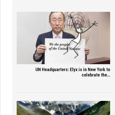
UN Headquarters: Elyx is in New York to
celebrate the…