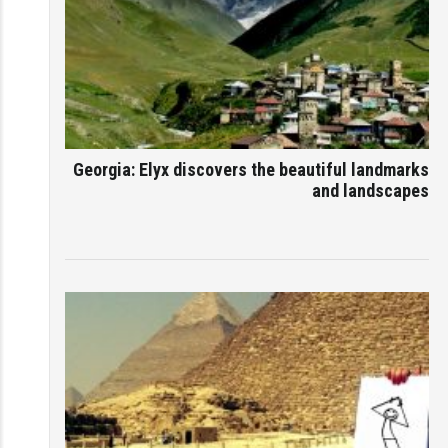
Georgia: Elyx discovers the beautiful landmarks
and landscapes