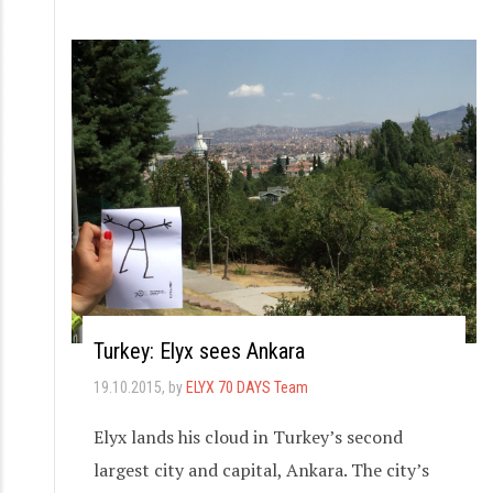
Turkey: Elyx sees Ankara
19.10.2015
, by
ELYX 70 DAYS Team
Elyx lands his cloud in Turkey’s second
largest city and capital, Ankara. The city’s