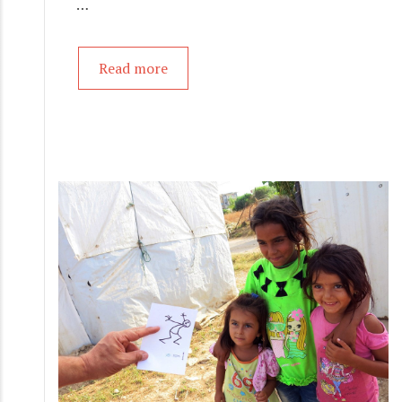
…
Read more