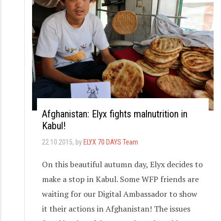
Afghanistan: Elyx fights malnutrition in
Kabul!
22.10.2015
, by
ELYX 70 DAYS Team
On this beautiful autumn day, Elyx decides to
make a stop in Kabul. Some WFP friends are
waiting for our Digital Ambassador to show
it their actions in Afghanistan! The issues