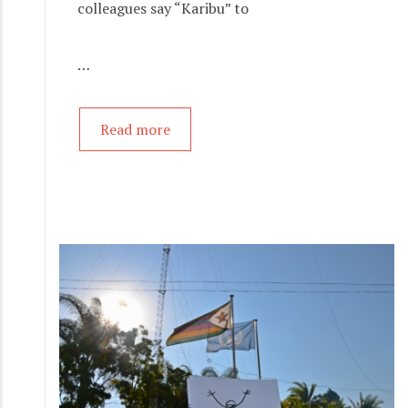
colleagues say “Karibu” to
…
Read more