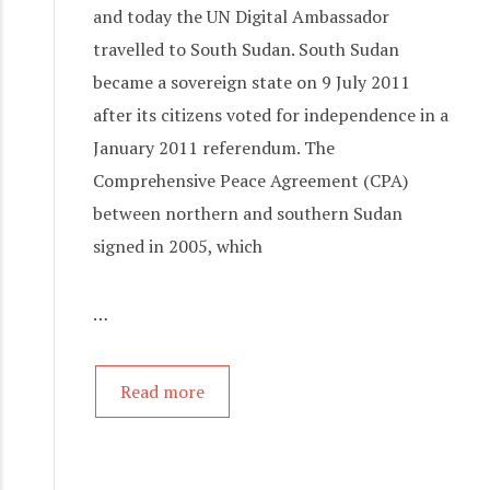
and today the UN Digital Ambassador
travelled to South Sudan. South Sudan
became a sovereign state on 9 July 2011
after its citizens voted for independence in a
January 2011 referendum. The
Comprehensive Peace Agreement (CPA)
between northern and southern Sudan
signed in 2005, which
…
Read more