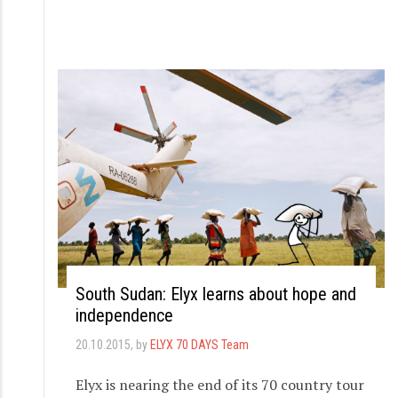
South Sudan: Elyx learns about hope and
independence
20.10.2015
, by
ELYX 70 DAYS Team
Elyx is nearing the end of its 70 country tour