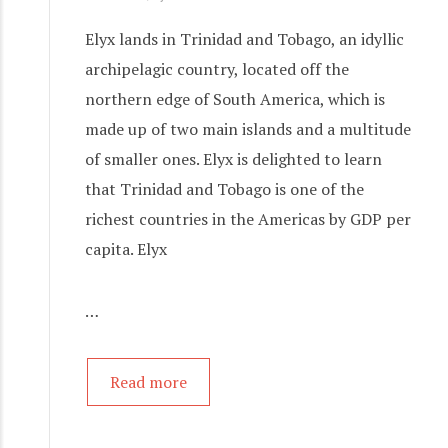
Elyx lands in Trinidad and Tobago, an idyllic
archipelagic country, located off the
northern edge of South America, which is
made up of two main islands and a multitude
of smaller ones. Elyx is delighted to learn
that Trinidad and Tobago is one of the
richest countries in the Americas by GDP per
capita. Elyx
…
Read more