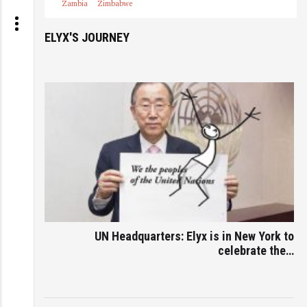
Zambia
Zimbabwe
ELYX'S JOURNEY
UN Headquarters: Elyx is in New York to
celebrate the…