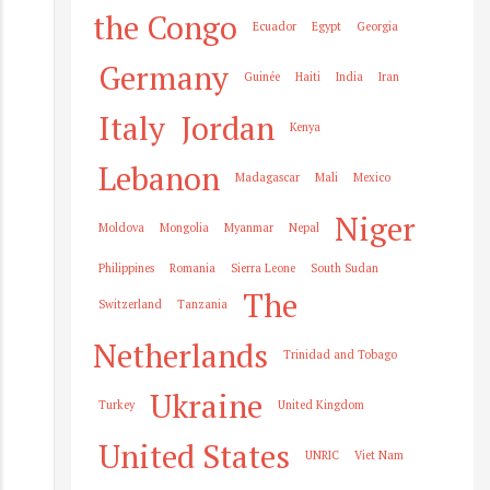
the Congo
Ecuador
Egypt
Georgia
Germany
Guinée
Haiti
India
Iran
Italy
Jordan
Kenya
Lebanon
Madagascar
Mali
Mexico
Niger
Moldova
Mongolia
Myanmar
Nepal
Philippines
Romania
Sierra Leone
South Sudan
The
Switzerland
Tanzania
Netherlands
Trinidad and Tobago
Ukraine
Turkey
United Kingdom
United States
UNRIC
Viet Nam