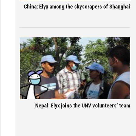
China: Elyx among the skyscrapers of Shanghai
Nepal: Elyx joins the UNV volunteers’ team