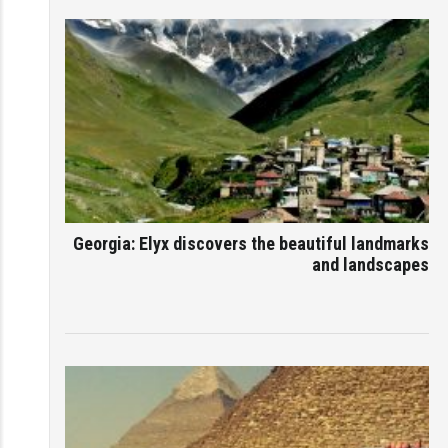
Georgia: Elyx discovers the beautiful landmarks
and landscapes