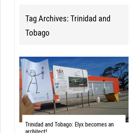
S
k
Tag Archives: Trinidad and
i
p
Tobago
t
o
c
o
n
t
e
n
t
Trinidad and Tobago: Elyx becomes an
architect!