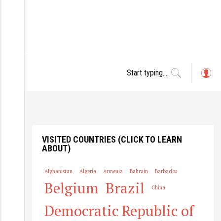
L
o
g
in
VISITED COUNTRIES (CLICK TO LEARN
ABOUT)
Afghanistan
Algeria
Armenia
Bahrain
Barbados
Belgium
Brazil
China
Democratic Republic of