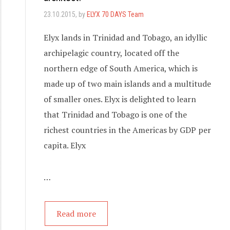
23.10.2015
, by
ELYX 70 DAYS Team
Elyx lands in Trinidad and Tobago, an idyllic
archipelagic country, located off the
northern edge of South America, which is
made up of two main islands and a multitude
of smaller ones. Elyx is delighted to learn
that Trinidad and Tobago is one of the
richest countries in the Americas by GDP per
capita. Elyx
…
Read more