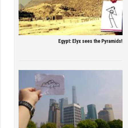
Egypt: Elyx sees the Pyramids!