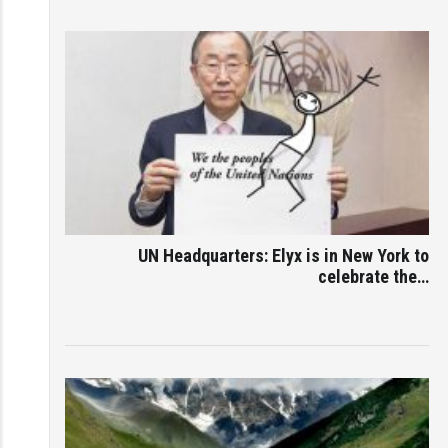
UN Headquarters: Elyx is in New York to
celebrate the…