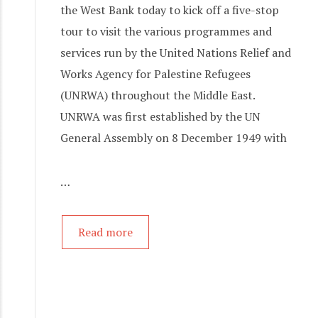
the West Bank today to kick off a five-stop
tour to visit the various programmes and
services run by the United Nations Relief and
Works Agency for Palestine Refugees
(UNRWA) throughout the Middle East.
UNRWA was first established by the UN
General Assembly on 8 December 1949 with
…
Read more