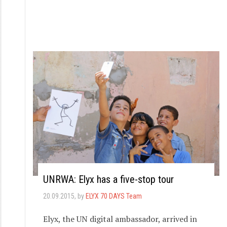
UNRWA: Elyx has a five-stop tour
20.09.2015
, by
ELYX 70 DAYS Team
Elyx, the UN digital ambassador, arrived in