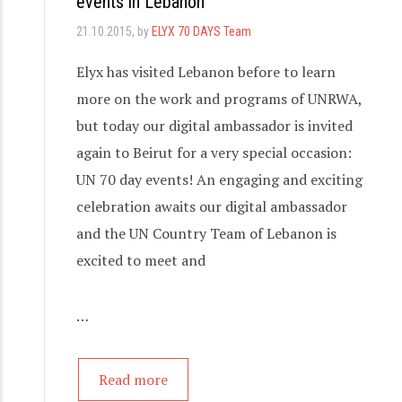
events in Lebanon
21.10.2015
, by
ELYX 70 DAYS Team
Elyx has visited Lebanon before to learn
more on the work and programs of UNRWA,
but today our digital ambassador is invited
again to Beirut for a very special occasion:
UN 70 day events! An engaging and exciting
celebration awaits our digital ambassador
and the UN Country Team of Lebanon is
excited to meet and
…
Read more