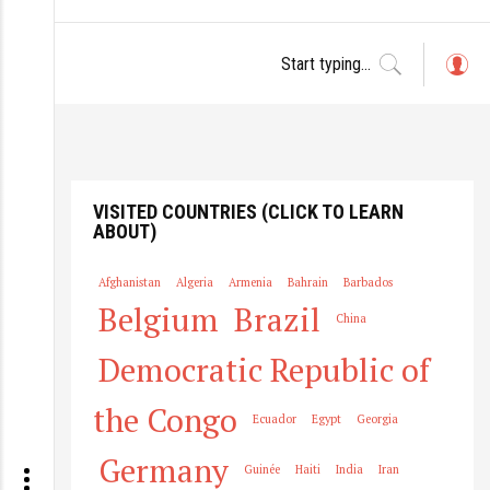
L
o
g
in
VISITED COUNTRIES (CLICK TO LEARN
ABOUT)
Afghanistan
Algeria
Armenia
Bahrain
Barbados
Belgium
Brazil
China
Democratic Republic of
the Congo
Ecuador
Egypt
Georgia
Germany
Guinée
Haiti
India
Iran