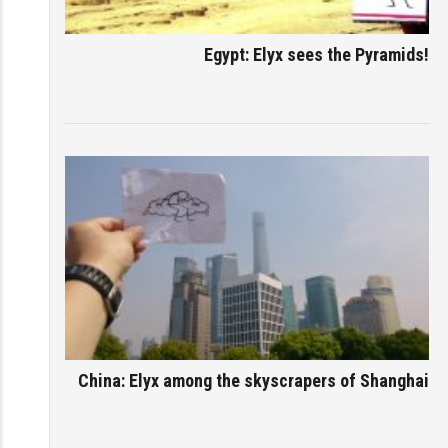
Egypt: Elyx sees the Pyramids!
China: Elyx among the skyscrapers of Shanghai