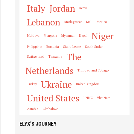
Italy
Jordan
Kenya
Lebanon
Madagascar
Mali
Mexico
Niger
Moldova
Mongolia
Myanmar
Nepal
Philippines
Romania
Sierra Leone
South Sudan
The
Switzerland
Tanzania
Netherlands
Trinidad and Tobago
Ukraine
Turkey
United Kingdom
United States
UNRIC
Viet Nam
Zambia
Zimbabwe
ELYX'S JOURNEY