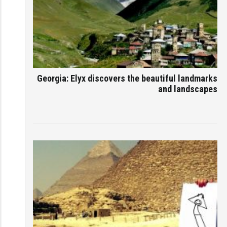
Georgia: Elyx discovers the beautiful landmarks
and landscapes