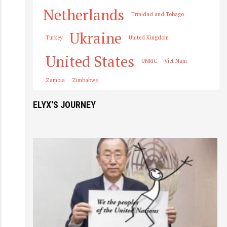
Netherlands
Trinidad and Tobago
Ukraine
Turkey
United Kingdom
United States
UNRIC
Viet Nam
Zambia
Zimbabwe
ELYX'S JOURNEY