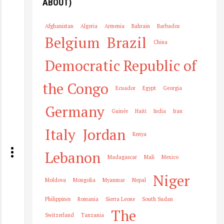
ABOUT)
Afghanistan
Algeria
Armenia
Bahrain
Barbados
Belgium
Brazil
China
Democratic Republic of
the Congo
Ecuador
Egypt
Georgia
Germany
Guinée
Haiti
India
Iran
Italy
Jordan
Kenya
Lebanon
Madagascar
Mali
Mexico
Niger
Moldova
Mongolia
Myanmar
Nepal
Philippines
Romania
Sierra Leone
South Sudan
The
Switzerland
Tanzania