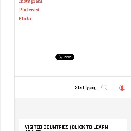
Instagram
Pinterest
Flickr
L
o
g
in
VISITED COUNTRIES (CLICK TO LEARN