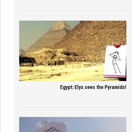
Egypt: Elyx sees the Pyramids!