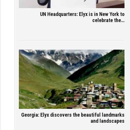
UN Headquarters: Elyx is in New York to
celebrate the…
Georgia: Elyx discovers the beautiful landmarks
and landscapes