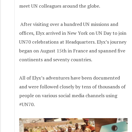
meet UN colleagues around the globe.
After visiting over a hundred UN missions and
offices, Elyx arrived in New York on UN Day to join
UN70 celebrations at Headquarters. Elyx’s journey
began on August 15th in France and spanned five
continents and seventy countries.
All of Elyx’s adventures have been documented
and were followed closely by tens of thousands of
people on various social media channels using
#UN70.