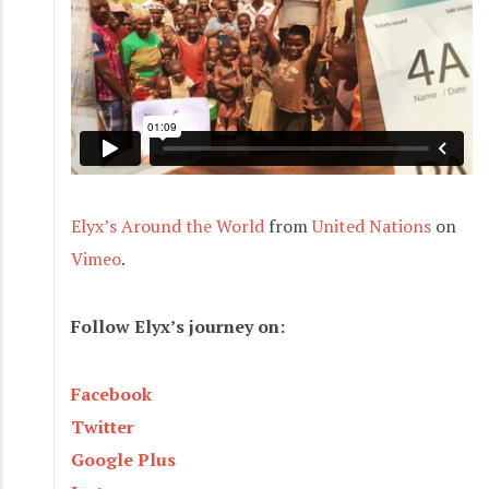
Elyx’s Around the World
from
United Nations
on
Vimeo
.
Follow Elyx’s journey on:
Facebook
Twitter
Google Plus