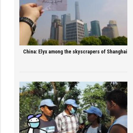
China: Elyx among the skyscrapers of Shanghai