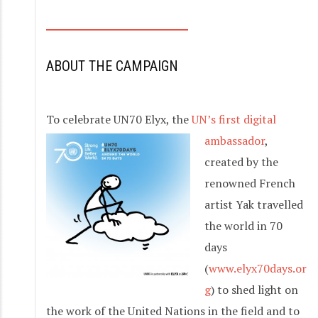
S
k
i
ABOUT THE CAMPAIGN
p
t
o
To celebrate UN70 El
yx, the
UN’s first digital
c
ambassador
,
o
created by the
n
renowned French
t
artist Yak travelled
e
the world in 70
n
days
t
(
www.elyx70days.or
g
) to shed light on
the work of the United Nations in the field and to