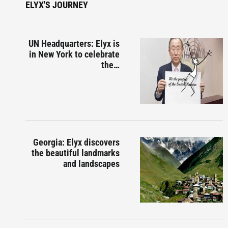
ELYX'S JOURNEY
UN Headquarters: Elyx is
in New York to celebrate
the…
Georgia: Elyx discovers
the beautiful landmarks
and landscapes