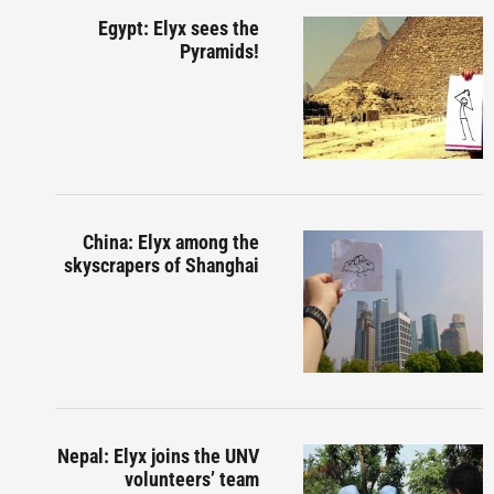
Egypt: Elyx sees the
Pyramids!
China: Elyx among the
skyscrapers of Shanghai
Nepal: Elyx joins the UNV
volunteers’ team