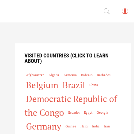
L
o
g
in
VISITED COUNTRIES (CLICK TO LEARN
ABOUT)
Afghanistan
Algeria
Armenia
Bahrain
Barbados
Belgium
Brazil
China
Democratic Republic of
the Congo
Ecuador
Egypt
Georgia
Germany
Guinée
Haiti
India
Iran