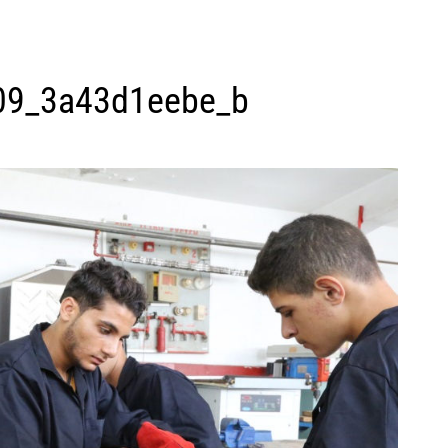
09_3a43d1eebe_b