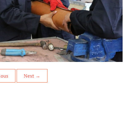
ious
Next
→