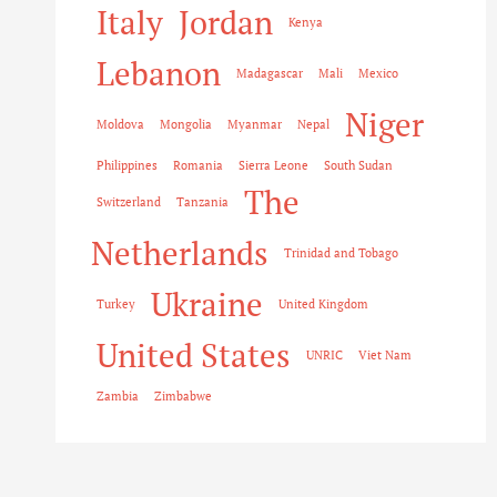
Italy
Jordan
Kenya
Lebanon
Madagascar
Mali
Mexico
Niger
Moldova
Mongolia
Myanmar
Nepal
Philippines
Romania
Sierra Leone
South Sudan
The
Switzerland
Tanzania
Netherlands
Trinidad and Tobago
Ukraine
Turkey
United Kingdom
United States
UNRIC
Viet Nam
Zambia
Zimbabwe