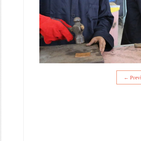
←
Prev