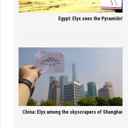
Egypt: Elyx sees the Pyramids!
China: Elyx among the skyscrapers of Shanghai