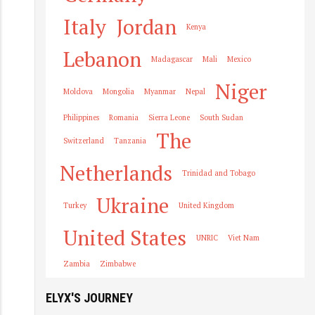
Italy
Jordan
Kenya
Lebanon
Madagascar
Mali
Mexico
Niger
Moldova
Mongolia
Myanmar
Nepal
Philippines
Romania
Sierra Leone
South Sudan
The
Switzerland
Tanzania
Netherlands
Trinidad and Tobago
Ukraine
Turkey
United Kingdom
United States
UNRIC
Viet Nam
Zambia
Zimbabwe
ELYX'S JOURNEY