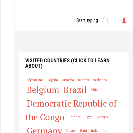
L
o
g
in
VISITED COUNTRIES (CLICK TO LEARN
ABOUT)
Afghanistan
Algeria
Armenia
Bahrain
Barbados
Belgium
Brazil
China
Democratic Republic of
the Congo
Ecuador
Egypt
Georgia
Germany
Guinée
Haiti
India
Iran