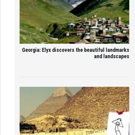
Georgia: Elyx discovers the beautiful landmarks
and landscapes