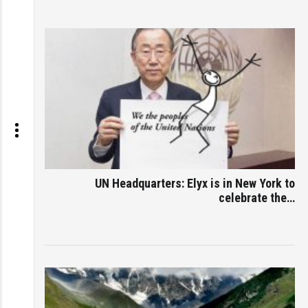
UN Headquarters: Elyx is in New York to
celebrate the…