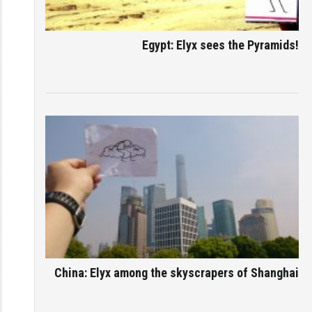
Egypt: Elyx sees the Pyramids!
China: Elyx among the skyscrapers of Shanghai