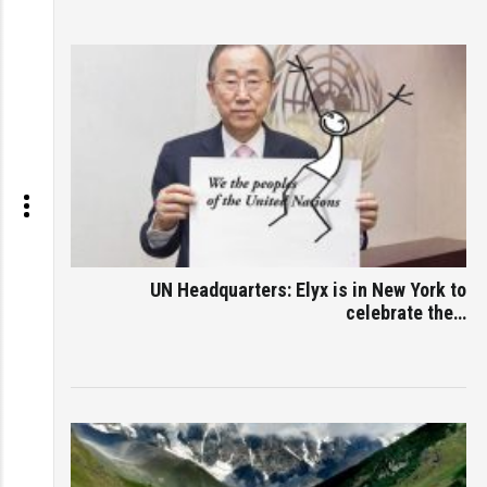
UN Headquarters: Elyx is in New York to
celebrate the…