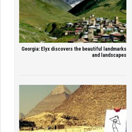
Georgia: Elyx discovers the beautiful landmarks
and landscapes