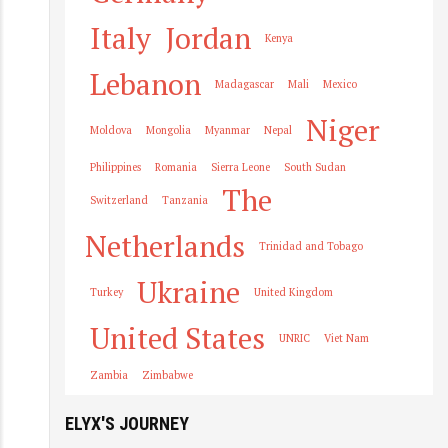
Italy
Jordan
Kenya
Lebanon
Madagascar
Mali
Mexico
Niger
Moldova
Mongolia
Myanmar
Nepal
Philippines
Romania
Sierra Leone
South Sudan
The
Switzerland
Tanzania
Netherlands
Trinidad and Tobago
Ukraine
Turkey
United Kingdom
United States
UNRIC
Viet Nam
Zambia
Zimbabwe
ELYX'S JOURNEY