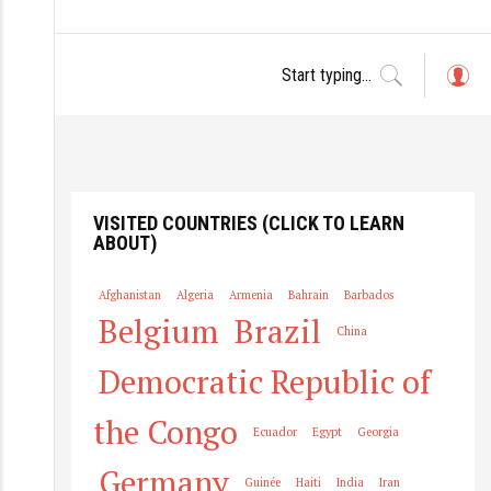
L
o
g
in
VISITED COUNTRIES (CLICK TO LEARN
ABOUT)
Afghanistan
Algeria
Armenia
Bahrain
Barbados
Belgium
Brazil
China
Democratic Republic of
the Congo
Ecuador
Egypt
Georgia
Germany
Guinée
Haiti
India
Iran