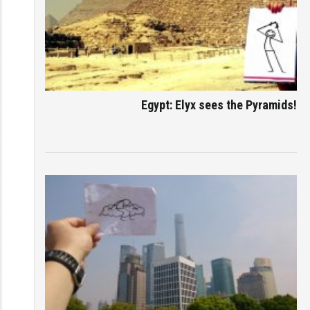
Egypt: Elyx sees the Pyramids!