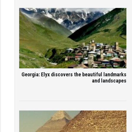
Georgia: Elyx discovers the beautiful landmarks
and landscapes