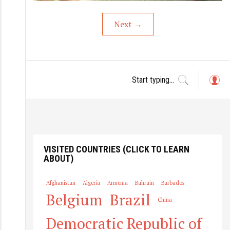
Next
→
L
o
g
in
VISITED COUNTRIES (CLICK TO LEARN
ABOUT)
Afghanistan
Algeria
Armenia
Bahrain
Barbados
Belgium
Brazil
China
Democratic Republic of