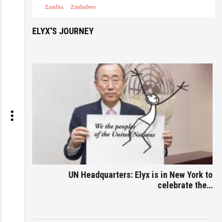
Zambia
Zimbabwe
ELYX'S JOURNEY
UN Headquarters: Elyx is in New York to
celebrate the…