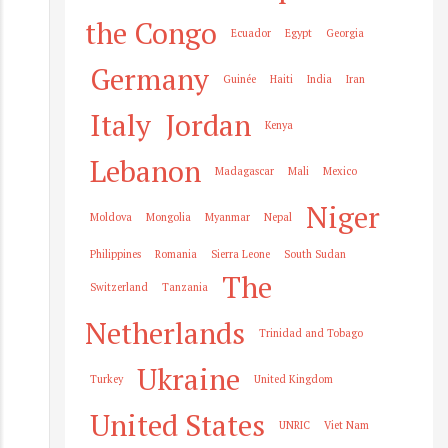
the Congo
Ecuador
Egypt
Georgia
Germany
Guinée
Haiti
India
Iran
Italy
Jordan
Kenya
Lebanon
Madagascar
Mali
Mexico
Niger
Moldova
Mongolia
Myanmar
Nepal
Philippines
Romania
Sierra Leone
South Sudan
The
Switzerland
Tanzania
Netherlands
Trinidad and Tobago
Ukraine
Turkey
United Kingdom
United States
UNRIC
Viet Nam