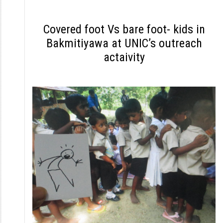
S
k
Covered foot Vs bare foot- kids in
i
Bakmitiyawa at UNIC’s outreach
p
actaivity
t
o
c
o
n
t
e
n
t