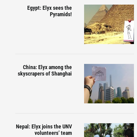
Egypt: Elyx sees the
Pyramids!
China: Elyx among the
skyscrapers of Shanghai
Nepal: Elyx joins the UNV
volunteers’ team