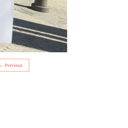
←
Previous