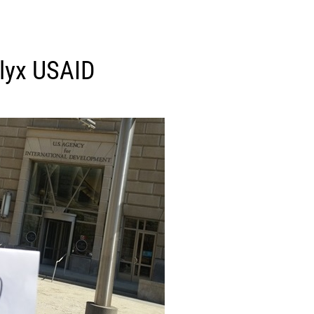
lyx USAID