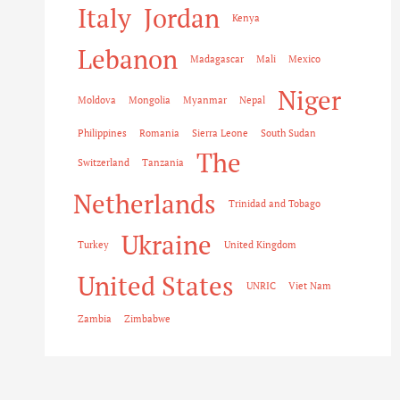
Italy
Jordan
Kenya
Lebanon
Madagascar
Mali
Mexico
Niger
Moldova
Mongolia
Myanmar
Nepal
Philippines
Romania
Sierra Leone
South Sudan
The
Switzerland
Tanzania
Netherlands
Trinidad and Tobago
Ukraine
Turkey
United Kingdom
United States
UNRIC
Viet Nam
Zambia
Zimbabwe