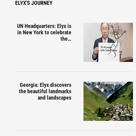
ELYX'S JOURNEY
UN Headquarters: Elyx is
in New York to celebrate
the…
Georgia: Elyx discovers
the beautiful landmarks
and landscapes