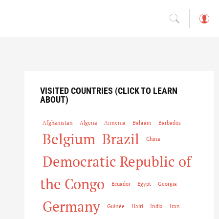
L
o
g
in
VISITED COUNTRIES (CLICK TO LEARN
ABOUT)
Afghanistan
Algeria
Armenia
Bahrain
Barbados
Belgium
Brazil
China
Democratic Republic of
the Congo
Ecuador
Egypt
Georgia
Germany
Guinée
Haiti
India
Iran