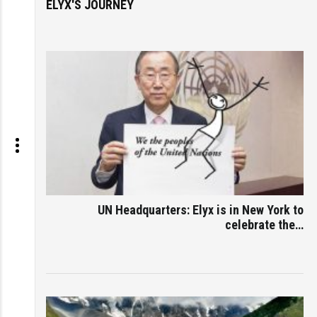
ELYX'S JOURNEY
UN Headquarters: Elyx is in New York to
celebrate the…