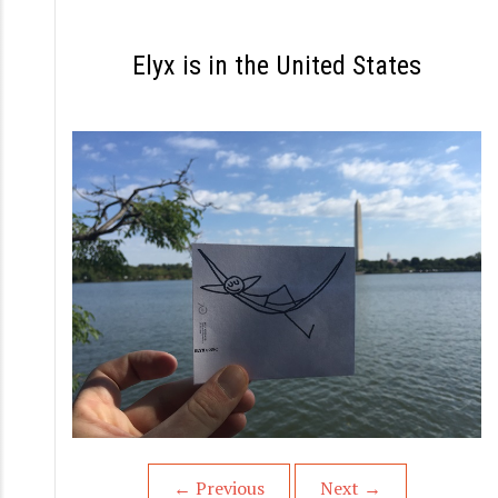
S
k
Elyx is in the United States
i
p
t
o
c
o
n
t
e
n
t
←
Previous
Next
→