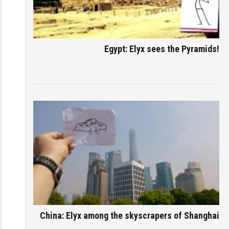
Egypt: Elyx sees the Pyramids!
China: Elyx among the skyscrapers of Shanghai