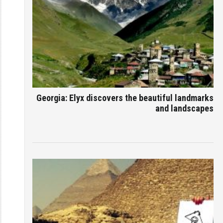
Georgia: Elyx discovers the beautiful landmarks
and landscapes