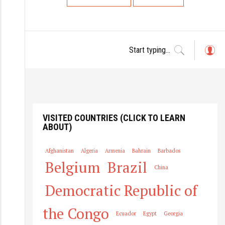
L
o
g
in
VISITED COUNTRIES (CLICK TO LEARN
ABOUT)
Afghanistan
Algeria
Armenia
Bahrain
Barbados
Belgium
Brazil
China
Democratic Republic of
the Congo
Ecuador
Egypt
Georgia