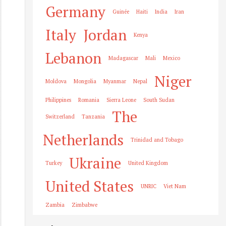
Germany
Guinée
Haiti
India
Iran
Italy
Jordan
Kenya
Lebanon
Madagascar
Mali
Mexico
Niger
Moldova
Mongolia
Myanmar
Nepal
Philippines
Romania
Sierra Leone
South Sudan
The
Switzerland
Tanzania
Netherlands
Trinidad and Tobago
Ukraine
Turkey
United Kingdom
United States
UNRIC
Viet Nam
Zambia
Zimbabwe