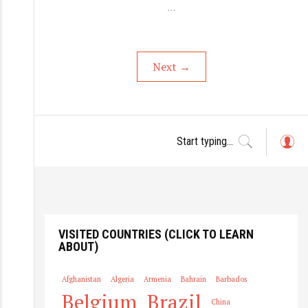
…
Next
→
L
o
g
in
VISITED COUNTRIES (CLICK TO LEARN
ABOUT)
Afghanistan
Algeria
Armenia
Bahrain
Barbados
Belgium
Brazil
China