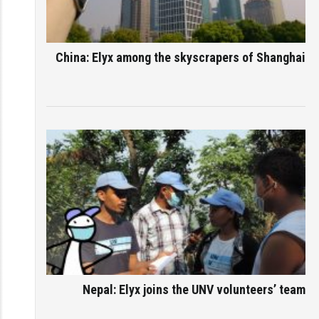
China: Elyx among the skyscrapers of Shanghai
Nepal: Elyx joins the UNV volunteers’ team