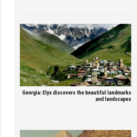
Georgia: Elyx discovers the beautiful landmarks
and landscapes