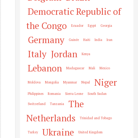
Democratic Republic of
the Congo
Ecuador
Egypt
Georgia
Germany
Guinée
Haiti
India
Iran
Italy
Jordan
Kenya
Lebanon
Madagascar
Mali
Mexico
Niger
Moldova
Mongolia
Myanmar
Nepal
Philippines
Romania
Sierra Leone
South Sudan
The
Switzerland
Tanzania
Netherlands
Trinidad and Tobago
Ukraine
Turkey
United Kingdom