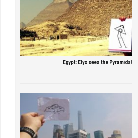
Egypt: Elyx sees the Pyramids!