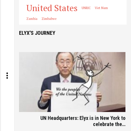
United States
UNRIC
Viet Nam
Zambia
Zimbabwe
ELYX'S JOURNEY
UN Headquarters: Elyx is in New York to
celebrate the…