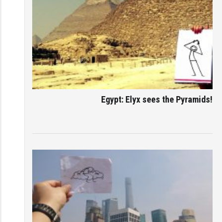
Egypt: Elyx sees the Pyramids!