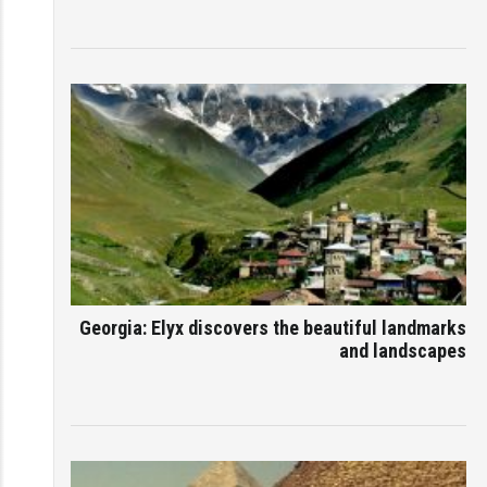
Georgia: Elyx discovers the beautiful landmarks
and landscapes