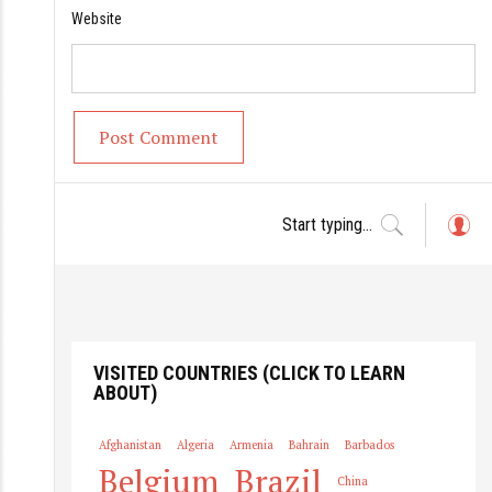
Website
L
o
g
in
VISITED COUNTRIES (CLICK TO LEARN
ABOUT)
Afghanistan
Algeria
Armenia
Bahrain
Barbados
Belgium
Brazil
China