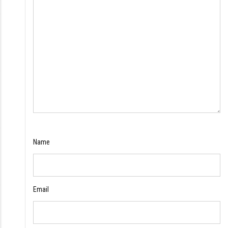
Name
Email