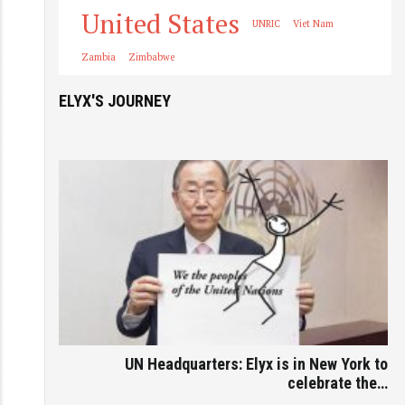
United States
UNRIC
Viet Nam
Zambia
Zimbabwe
ELYX'S JOURNEY
UN Headquarters: Elyx is in New York to
celebrate the…