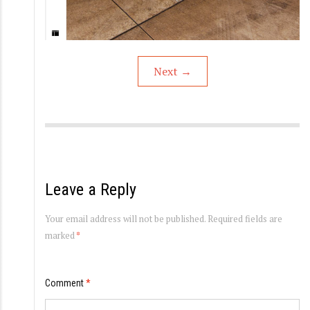
Next
→
Leave a Reply
Your email address will not be published.
Required fields are
marked
*
Comment
*