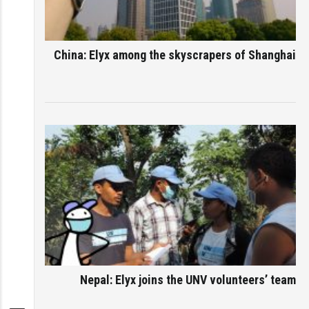
China: Elyx among the skyscrapers of Shanghai
Nepal: Elyx joins the UNV volunteers’ team