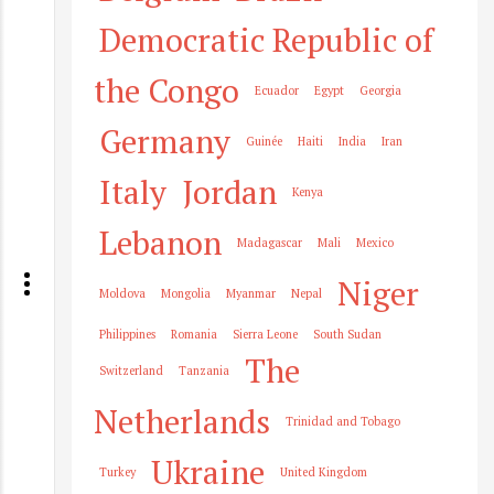
Democratic Republic of
the Congo
Ecuador
Egypt
Georgia
Germany
Guinée
Haiti
India
Iran
Italy
Jordan
Kenya
Lebanon
Madagascar
Mali
Mexico
Niger
Moldova
Mongolia
Myanmar
Nepal
Philippines
Romania
Sierra Leone
South Sudan
The
Switzerland
Tanzania
Netherlands
Trinidad and Tobago
Ukraine
Turkey
United Kingdom