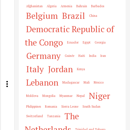
Afghanistan
Algeria
Armenia
Bahrain
Barbados
Belgium
Brazil
China
Democratic Republic of
the Congo
Ecuador
Egypt
Georgia
Germany
Guinée
Haiti
India
Iran
Italy
Jordan
Kenya
Lebanon
Madagascar
Mali
Mexico
Niger
Moldova
Mongolia
Myanmar
Nepal
Philippines
Romania
Sierra Leone
South Sudan
The
Switzerland
Tanzania
Netherlands
Trinidad and Tobago