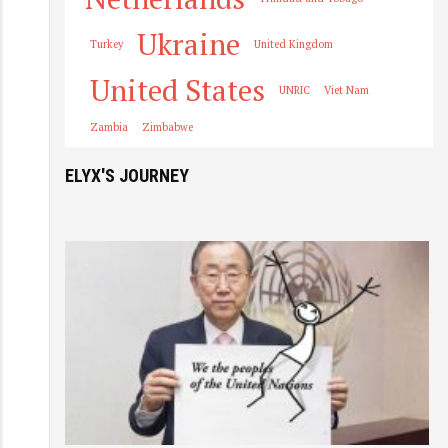
Ukraine
Turkey
United Kingdom
United States
UNRIC
Viet Nam
Zambia
Zimbabwe
ELYX'S JOURNEY