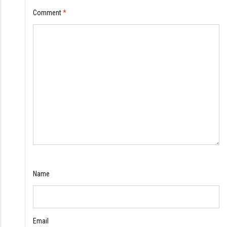
Comment
*
Name
Email