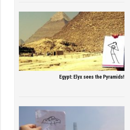
Egypt: Elyx sees the Pyramids!