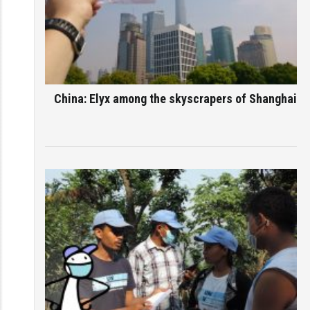
China: Elyx among the skyscrapers of Shanghai