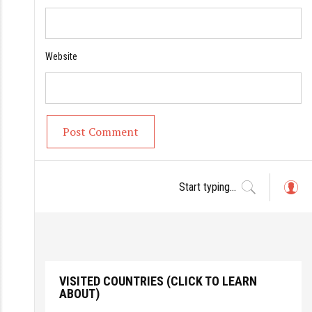
Website
L
o
g
in
VISITED COUNTRIES (CLICK TO LEARN
ABOUT)