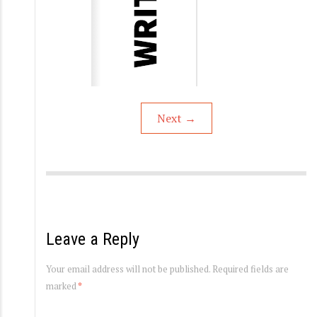
Next
→
Leave a Reply
Your email address will not be published.
Required fields are
marked
*