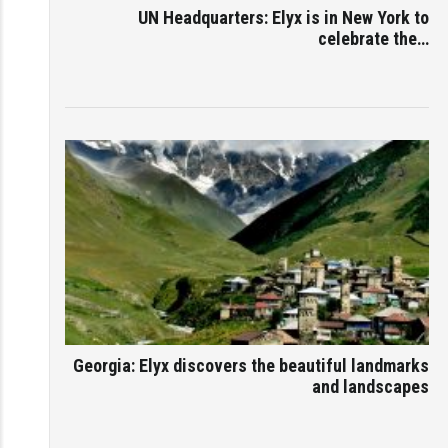
UN Headquarters: Elyx is in New York to
celebrate the…
Georgia: Elyx discovers the beautiful landmarks
and landscapes