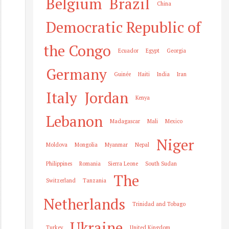
Belgium
Brazil
China
Democratic Republic of
the Congo
Ecuador
Egypt
Georgia
Germany
Guinée
Haiti
India
Iran
Italy
Jordan
Kenya
Lebanon
Madagascar
Mali
Mexico
Niger
Moldova
Mongolia
Myanmar
Nepal
Philippines
Romania
Sierra Leone
South Sudan
The
Switzerland
Tanzania
Netherlands
Trinidad and Tobago
Ukraine
Turkey
United Kingdom