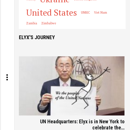
United States
UNRIC
Viet Nam
Zambia
Zimbabwe
ELYX'S JOURNEY
UN Headquarters: Elyx is in New York to
celebrate the…