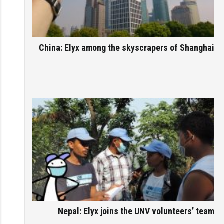
China: Elyx among the skyscrapers of Shanghai
Nepal: Elyx joins the UNV volunteers’ team