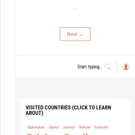
…
Next
→
L
o
g
in
VISITED COUNTRIES (CLICK TO LEARN
ABOUT)
Afghanistan
Algeria
Armenia
Bahrain
Barbados