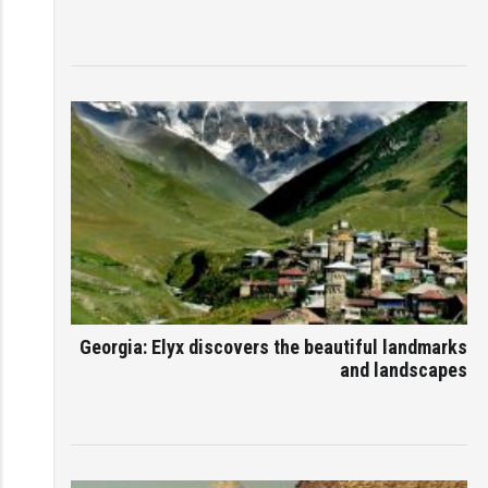
Georgia: Elyx discovers the beautiful landmarks
and landscapes