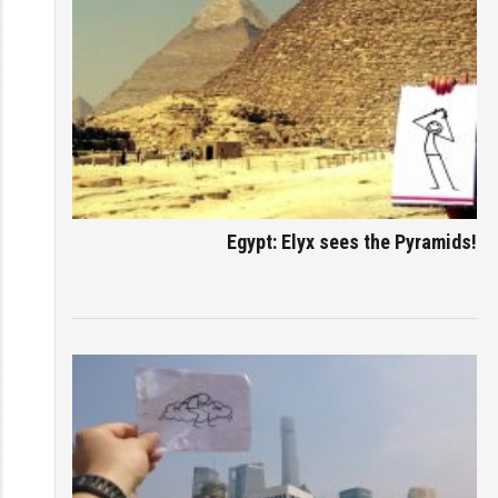
Egypt: Elyx sees the Pyramids!