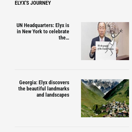
ELYX'S JOURNEY
UN Headquarters: Elyx is
in New York to celebrate
the…
Georgia: Elyx discovers
the beautiful landmarks
and landscapes