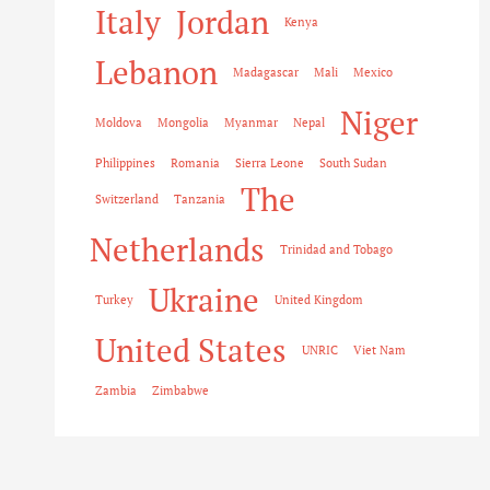
Italy
Jordan
Kenya
Lebanon
Madagascar
Mali
Mexico
Niger
Moldova
Mongolia
Myanmar
Nepal
Philippines
Romania
Sierra Leone
South Sudan
The
Switzerland
Tanzania
Netherlands
Trinidad and Tobago
Ukraine
Turkey
United Kingdom
United States
UNRIC
Viet Nam
Zambia
Zimbabwe