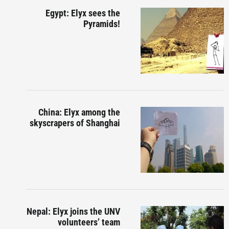
Egypt: Elyx sees the
Pyramids!
China: Elyx among the
skyscrapers of Shanghai
Nepal: Elyx joins the UNV
volunteers’ team