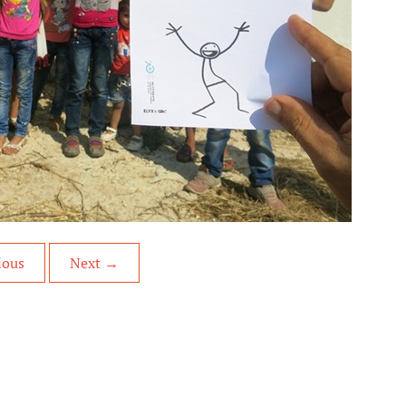
ious
Next
→