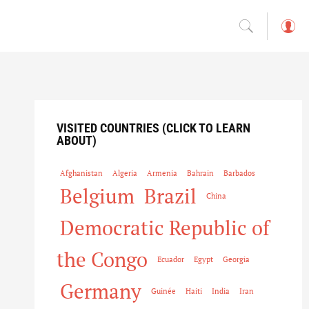
L
o
g
in
VISITED COUNTRIES (CLICK TO LEARN
ABOUT)
Afghanistan
Algeria
Armenia
Bahrain
Barbados
Belgium
Brazil
China
Democratic Republic of
the Congo
Ecuador
Egypt
Georgia
Germany
Guinée
Haiti
India
Iran