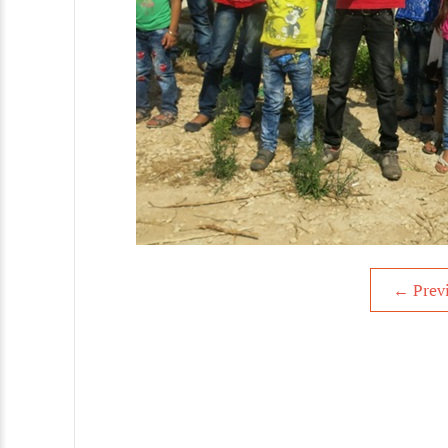
←
Prev