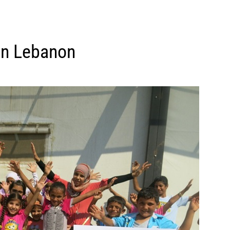
 in Lebanon