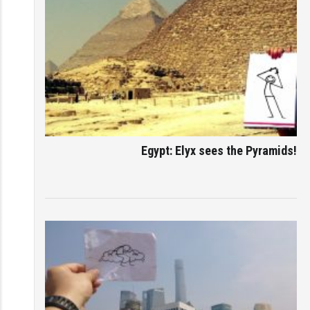
Egypt: Elyx sees the Pyramids!