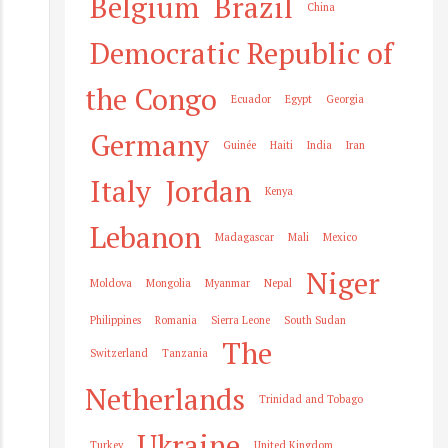
Belgium
Brazil
China
Democratic Republic of
the Congo
Ecuador
Egypt
Georgia
Germany
Guinée
Haiti
India
Iran
Italy
Jordan
Kenya
Lebanon
Madagascar
Mali
Mexico
Niger
Moldova
Mongolia
Myanmar
Nepal
Philippines
Romania
Sierra Leone
South Sudan
The
Switzerland
Tanzania
Netherlands
Trinidad and Tobago
Ukraine
Turkey
United Kingdom