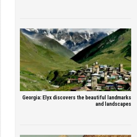
Georgia: Elyx discovers the beautiful landmarks
and landscapes