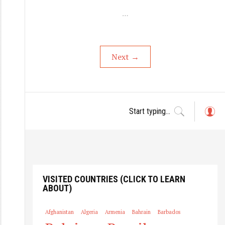
…
Next
→
L
o
g
in
VISITED COUNTRIES (CLICK TO LEARN
ABOUT)
Afghanistan
Algeria
Armenia
Bahrain
Barbados