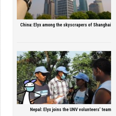
China: Elyx among the skyscrapers of Shanghai
Nepal: Elyx joins the UNV volunteers’ team