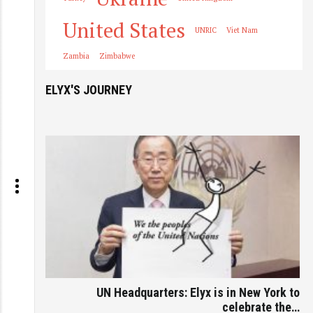
United States
UNRIC
Viet Nam
Zambia
Zimbabwe
ELYX'S JOURNEY
UN Headquarters: Elyx is in New York to
celebrate the…