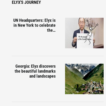
ELYX'S JOURNEY
UN Headquarters: Elyx is
in New York to celebrate
the…
Georgia: Elyx discovers
the beautiful landmarks
and landscapes