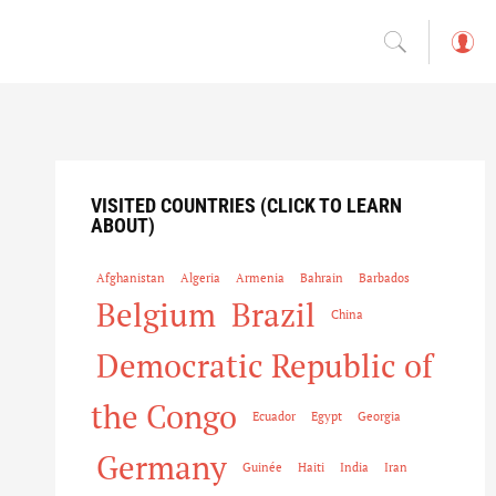
L
o
g
in
VISITED COUNTRIES (CLICK TO LEARN
ABOUT)
Afghanistan
Algeria
Armenia
Bahrain
Barbados
Belgium
Brazil
China
Democratic Republic of
the Congo
Ecuador
Egypt
Georgia
Germany
Guinée
Haiti
India
Iran