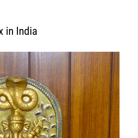
x in India