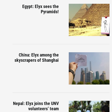
Egypt: Elyx sees the
Pyramids!
China: Elyx among the
skyscrapers of Shanghai
Nepal: Elyx joins the UNV
volunteers’ team