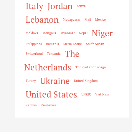
Italy
Jordan
Kenya
Lebanon
Madagascar
Mali
Mexico
Niger
Moldova
Mongolia
Myanmar
Nepal
Philippines
Romania
Sierra Leone
South Sudan
The
Switzerland
Tanzania
Netherlands
Trinidad and Tobago
Ukraine
Turkey
United Kingdom
United States
UNRIC
Viet Nam
Zambia
Zimbabwe