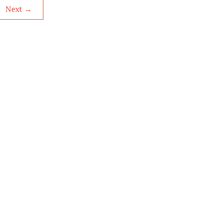
Next
→