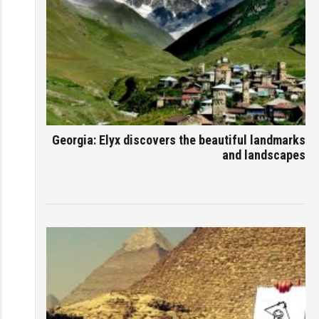
Georgia: Elyx discovers the beautiful landmarks
and landscapes