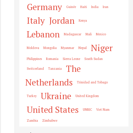
Germany
Guinée
Haiti
India
Iran
Italy
Jordan
Kenya
Lebanon
Madagascar
Mali
Mexico
Niger
Moldova
Mongolia
Myanmar
Nepal
Philippines
Romania
Sierra Leone
South Sudan
The
Switzerland
Tanzania
Netherlands
Trinidad and Tobago
Ukraine
Turkey
United Kingdom
United States
UNRIC
Viet Nam
Zambia
Zimbabwe