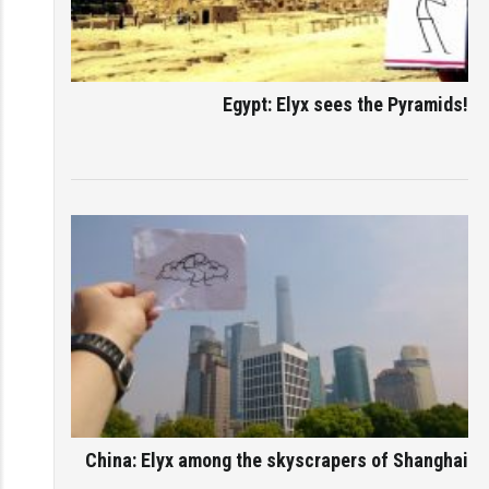
Egypt: Elyx sees the Pyramids!
China: Elyx among the skyscrapers of Shanghai