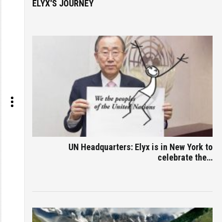
ELYX'S JOURNEY
UN Headquarters: Elyx is in New York to
celebrate the…