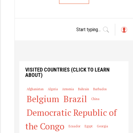
L
o
g
in
VISITED COUNTRIES (CLICK TO LEARN
ABOUT)
Afghanistan
Algeria
Armenia
Bahrain
Barbados
Belgium
Brazil
China
Democratic Republic of
the Congo
Ecuador
Egypt
Georgia