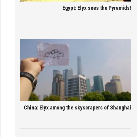
Egypt: Elyx sees the Pyramids!
China: Elyx among the skyscrapers of Shanghai