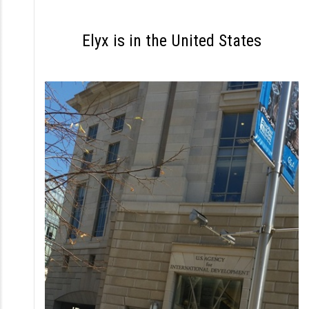
S
k
Elyx is in the United States
i
p
t
o
c
o
n
t
e
n
t