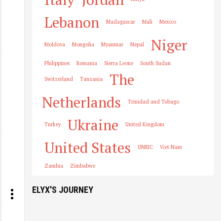
Lebanon
Madagascar
Mali
Mexico
Niger
Moldova
Mongolia
Myanmar
Nepal
Philippines
Romania
Sierra Leone
South Sudan
The
Switzerland
Tanzania
Netherlands
Trinidad and Tobago
Ukraine
Turkey
United Kingdom
United States
UNRIC
Viet Nam
Zambia
Zimbabwe
ELYX'S JOURNEY