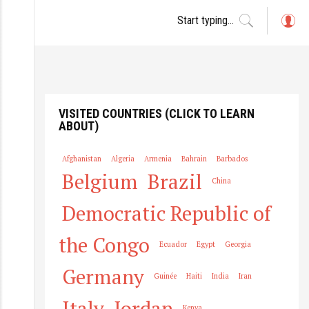
L
o
g
in
VISITED COUNTRIES (CLICK TO LEARN
ABOUT)
Afghanistan
Algeria
Armenia
Bahrain
Barbados
Belgium
Brazil
China
Democratic Republic of
the Congo
Ecuador
Egypt
Georgia
Germany
Guinée
Haiti
India
Iran
Italy
Jordan
Kenya