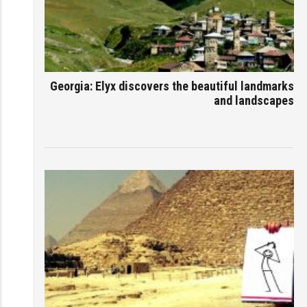
Georgia: Elyx discovers the beautiful landmarks
and landscapes