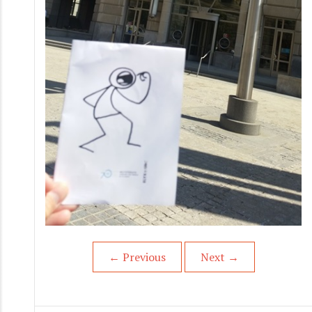
←
Previous
Next
→