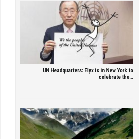
UN Headquarters: Elyx is in New York to
celebrate the…