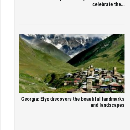
celebrate the…
Georgia: Elyx discovers the beautiful landmarks
and landscapes