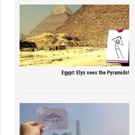
Egypt: Elyx sees the Pyramids!