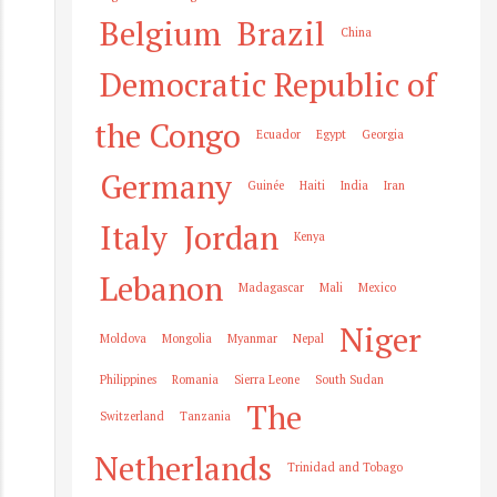
Belgium
Brazil
China
Democratic Republic of
the Congo
Ecuador
Egypt
Georgia
Germany
Guinée
Haiti
India
Iran
Italy
Jordan
Kenya
Lebanon
Madagascar
Mali
Mexico
Niger
Moldova
Mongolia
Myanmar
Nepal
Philippines
Romania
Sierra Leone
South Sudan
The
Switzerland
Tanzania
Netherlands
Trinidad and Tobago