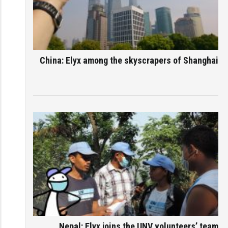
China: Elyx among the skyscrapers of Shanghai
Nepal: Elyx joins the UNV volunteers’ team