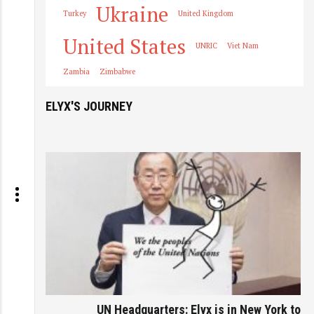
Ukraine
Turkey
United Kingdom
United States
UNRIC
Viet Nam
Zambia
Zimbabwe
ELYX'S JOURNEY
UN Headquarters: Elyx is in New York to