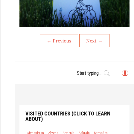
←
Previous
Next
→
L
o
g
in
VISITED COUNTRIES (CLICK TO LEARN
ABOUT)
Afghanistan
Algeria
Armenia
Bahrain
Barbados