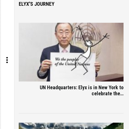
ELYX'S JOURNEY
UN Headquarters: Elyx is in New York to
celebrate the…