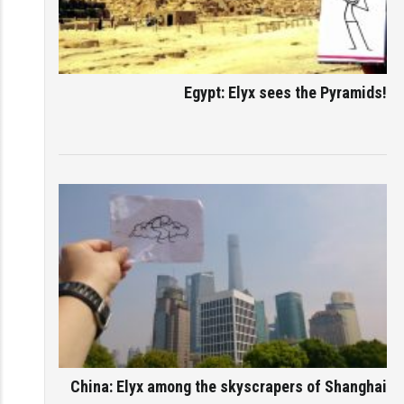
Egypt: Elyx sees the Pyramids!
China: Elyx among the skyscrapers of Shanghai