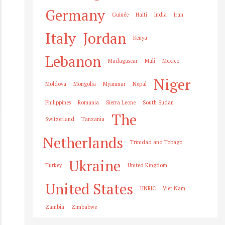
Germany
Guinée
Haiti
India
Iran
Italy
Jordan
Kenya
Lebanon
Madagascar
Mali
Mexico
Niger
Moldova
Mongolia
Myanmar
Nepal
Philippines
Romania
Sierra Leone
South Sudan
The
Switzerland
Tanzania
Netherlands
Trinidad and Tobago
Ukraine
Turkey
United Kingdom
United States
UNRIC
Viet Nam
Zambia
Zimbabwe