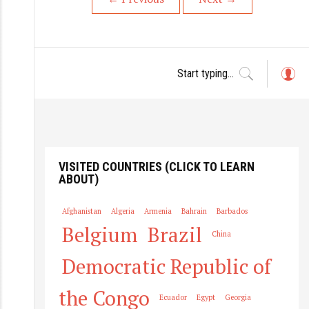
L
o
g
in
VISITED COUNTRIES (CLICK TO LEARN
ABOUT)
Afghanistan
Algeria
Armenia
Bahrain
Barbados
Belgium
Brazil
China
Democratic Republic of
the Congo
Ecuador
Egypt
Georgia