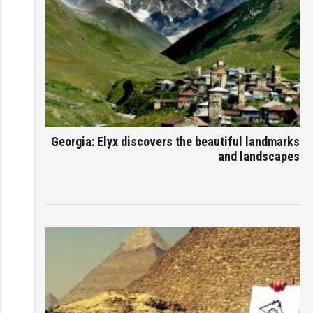
Georgia: Elyx discovers the beautiful landmarks
and landscapes