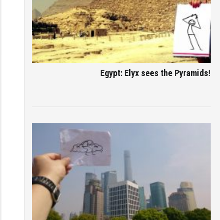
Egypt: Elyx sees the Pyramids!