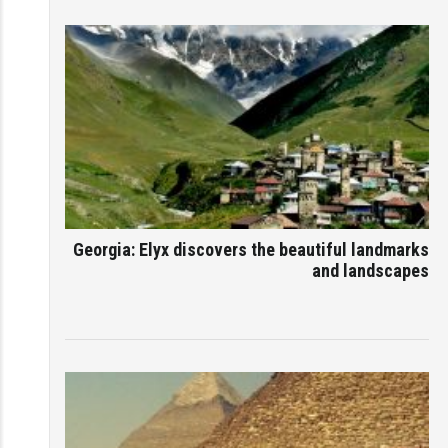
Georgia: Elyx discovers the beautiful landmarks
and landscapes