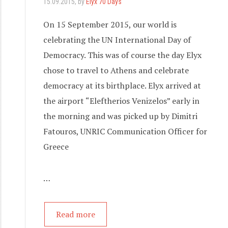
15.09.2015
, by
Elyx 70 Days
On 15 September 2015, our world is
celebrating the UN International Day of
Democracy. This was of course the day Elyx
chose to travel to Athens and celebrate
democracy at its birthplace. Elyx arrived at
the airport “Eleftherios Venizelos” early in
the morning and was picked up by Dimitri
Fatouros, UNRIC Communication Officer for
Greece
…
Read more