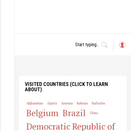
L
o
g
in
VISITED COUNTRIES (CLICK TO LEARN
ABOUT)
Afghanistan
Algeria
Armenia
Bahrain
Barbados
Belgium
Brazil
China
Democratic Republic of