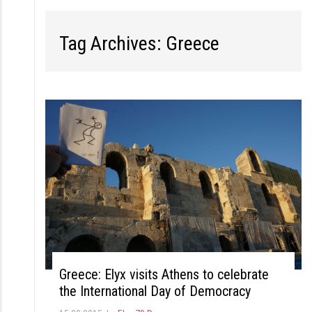
S
k
Tag Archives: Greece
i
p
t
o
c
o
n
t
e
n
t
Greece: Elyx visits Athens to celebrate
the International Day of Democracy