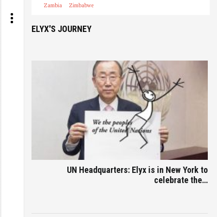
Zambia
Zimbabwe
ELYX'S JOURNEY
UN Headquarters: Elyx is in New York to
celebrate the…