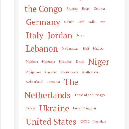
the Congo
Ecuador
Egypt
Georgia
Germany
Guinée
Haiti
India
Iran
Italy
Jordan
Kenya
Lebanon
Madagascar
Mali
Mexico
Niger
Moldova
Mongolia
Myanmar
Nepal
Philippines
Romania
Sierra Leone
South Sudan
The
Switzerland
Tanzania
Netherlands
Trinidad and Tobago
Ukraine
Turkey
United Kingdom
United States
UNRIC
Viet Nam