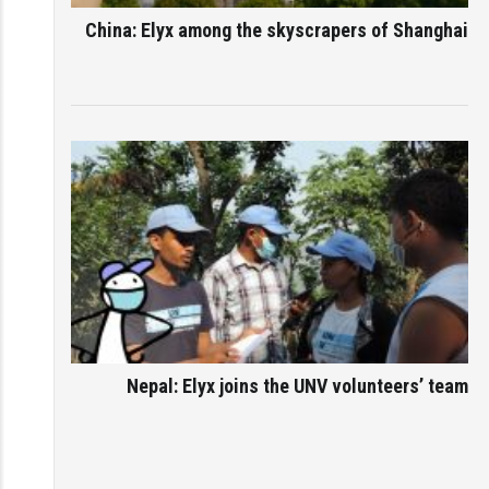
China: Elyx among the skyscrapers of Shanghai
Nepal: Elyx joins the UNV volunteers’ team