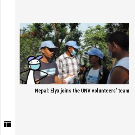
Nepal: Elyx joins the UNV volunteers’ team