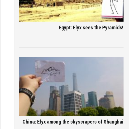
Egypt: Elyx sees the Pyramids!
China: Elyx among the skyscrapers of Shanghai