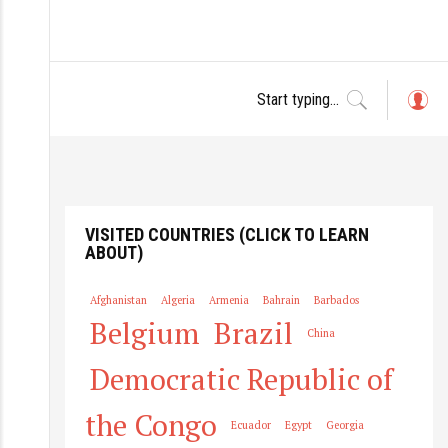
L
o
g
in
VISITED COUNTRIES (CLICK TO LEARN
ABOUT)
Afghanistan
Algeria
Armenia
Bahrain
Barbados
Belgium
Brazil
China
Democratic Republic of
the Congo
Ecuador
Egypt
Georgia