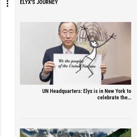
ELYX'S JOURNEY
UN Headquarters: Elyx is in New York to
celebrate the…