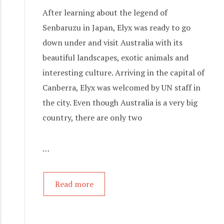
After learning about the legend of
Senbaruzu in Japan, Elyx was ready to go
down under and visit Australia with its
beautiful landscapes, exotic animals and
interesting culture. Arriving in the capital of
Canberra, Elyx was welcomed by UN staff in
the city. Even though Australia is a very big
country, there are only two
…
Read more