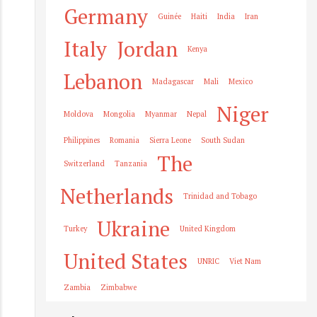
Germany
Guinée
Haiti
India
Iran
Italy
Jordan
Kenya
Lebanon
Madagascar
Mali
Mexico
Niger
Moldova
Mongolia
Myanmar
Nepal
Philippines
Romania
Sierra Leone
South Sudan
The
Switzerland
Tanzania
Netherlands
Trinidad and Tobago
Ukraine
Turkey
United Kingdom
United States
UNRIC
Viet Nam
Zambia
Zimbabwe