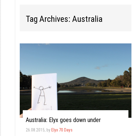
S
k
Tag Archives: Australia
i
p
t
o
c
o
n
t
e
n
t
Australia: Elyx goes down under
26.08.2015
, by
Elyx 70 Days