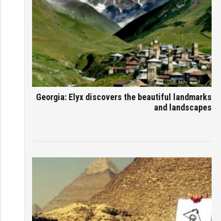
Georgia: Elyx discovers the beautiful landmarks
and landscapes