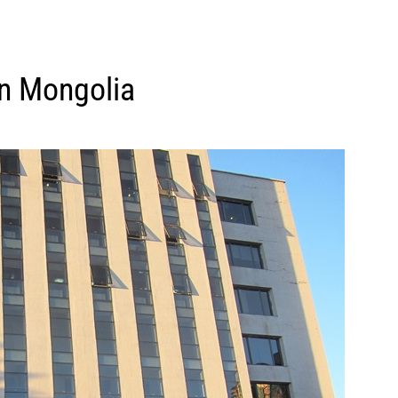
in Mongolia