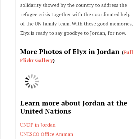
solidarity showed by the country to address the
refugee crisis together with the coordinated help
of the UN family team. With these good memories,
Elyx is ready to say goodbye to Jordan, for now.
More Photos of Elyx in Jordan
(
Full
Flickr Gallery
)
Learn more about Jordan at the
United Nations
UNDP in Jordan
UNESCO Office Amman