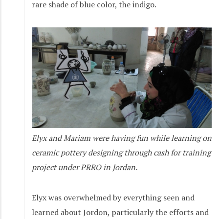
rare shade of blue color, the indigo.
Elyx and Mariam were having fun while learning on
ceramic pottery designing through cash for training
project under PRRO in Jordan.
Elyx was overwhelmed by everything seen and
learned about Jordon, particularly the efforts and