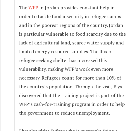
The
WFP
in Jordan provides constant help in
order to tackle food insecurity in refugee camps
and in the poorest regions of the country. Jordan
is particular vulnerable to food scarcity due to the
lack of agricultural land, scarce water supply and
limited energy resource supplies. The flux of
refugee seeking shelter has increased this
vulnerability, making WFP’s work even more
necessary. Refugees count for more than 10% of
the country’s population. Through the visit, Elyx
discovered that the training project is part of the
WFP’s cash-for-training program in order to help
the government to reduce unemployment.
Elyx also visits Sufyan who is currently doing a