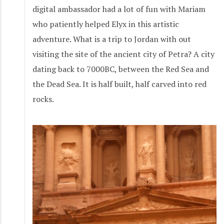
digital ambassador had a lot of fun with Mariam
who patiently helped Elyx in this artistic
adventure. What is a trip to Jordan with out
visiting the site of the ancient city of Petra? A city
dating back to 7000BC, between the Red Sea and
the Dead Sea. It is half built, half carved into red
rocks.