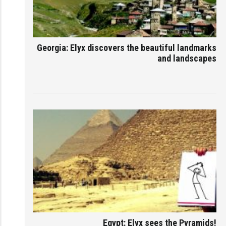
Georgia: Elyx discovers the beautiful landmarks
and landscapes
Egypt: Elyx sees the Pyramids!