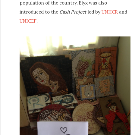
population of the country. Elyx was also
introduced to the
Cash Project
led by
UNHCR
and
UNICEF
.