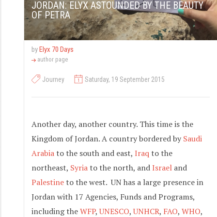
JORDAN: ELYX ASTOUNDED BY THE BEAUTY
OF PETRA
by
Elyx 70 Days
author page
Journey
Saturday, 19 September 2015
Another day, another country. This time is the
Kingdom of Jordan. A country bordered by
Saudi
Arabia
to the south and east,
Iraq
to the
northeast,
Syria
to the north, and
Israel
and
Palestine
to the west. UN has a large presence in
Jordan with 17 Agencies, Funds and Programs,
including the
WFP
,
UNESCO
,
UNHCR
,
FAO
,
WHO
,