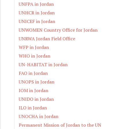
UNFPA in Jordan
UNHCR in Jordan
UNICEF in Jordan
UNWOMEN Country Office for Jordan
UNRWA Jordan Field Office
WFP in Jordan
WHO in Jordan
UN-HABITAT in Jordan
FAO in Jordan
UNOPS in Jordan
IOM in Jordan
UNIDO in Jordan
ILO in Jordan
UNOCHA in Jordan
Permanent Mission of Jordan to the UN