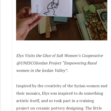
Elyx Visits the Ghor el Safi Women’s Cooperative
@UNESCOJordan Project “Empowering Rural
women in the Jordan Valley”.
Inspired by the creativity of the Syrian women and
their mosaics, Elyx was inspired to do something
artistic itself, and so took part in a training
project on ceramic pottery designing. The little