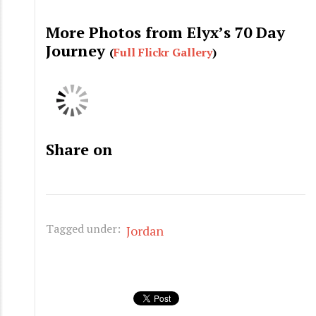
More Photos from Elyx’s 70 Day
Journey
(
Full Flickr Gallery
)
Share on
Tagged under:
Jordan