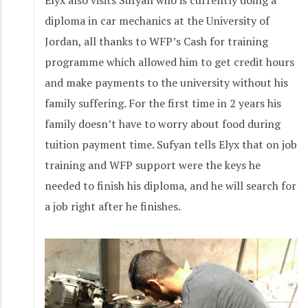
diploma in car mechanics at the University of
Jordan, all thanks to WFP’s Cash for training
programme which allowed him to get credit hours
and make payments to the university without his
family suffering. For the first time in 2 years his
family doesn’t have to worry about food during
tuition payment time. Sufyan tells Elyx that on job
training and WFP support were the keys he
needed to finish his diploma, and he will search for
a job right after he finishes.