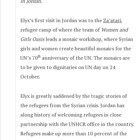
in Jordan.
Elyx’s first visit in Jordan was to the
Za’atari
,
refugee camp of where the team of
Women and
Girls Oasis
leads a mosaic workshop, where Syrian
girls and women create beautiful mosaics for the
UN’s 70
th
anniversary of the UN. The mosaics are
to be given to dignitaries on UN day on 24
October.
Elyx is greatly saddened by the tragic stories of
the refugees from the Syrian crisis. Jordan has
along history of welcoming refugees in close
partnership with the UNHCR office in the country.
Refugees make up more than 10 percent of the