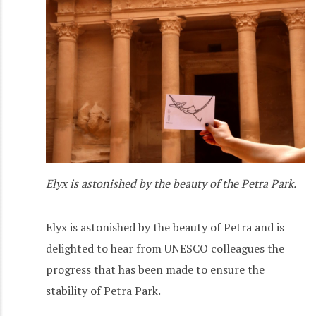
Elyx is astonished by the beauty of the Petra Park.
Elyx is astonished by the beauty of Petra and is
delighted to hear from UNESCO colleagues the
progress that has been made to ensure the
stability of Petra Park.