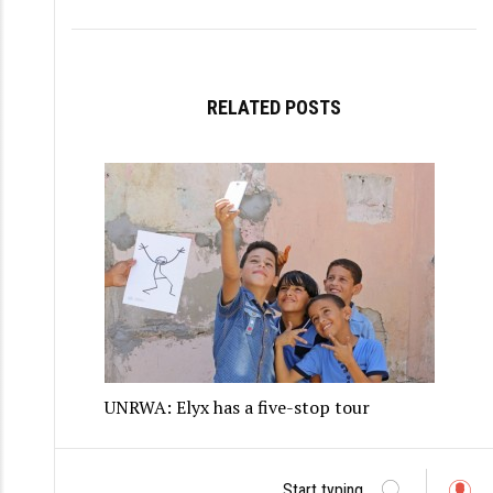
RELATED POSTS
UNRWA: Elyx has a five-stop tour