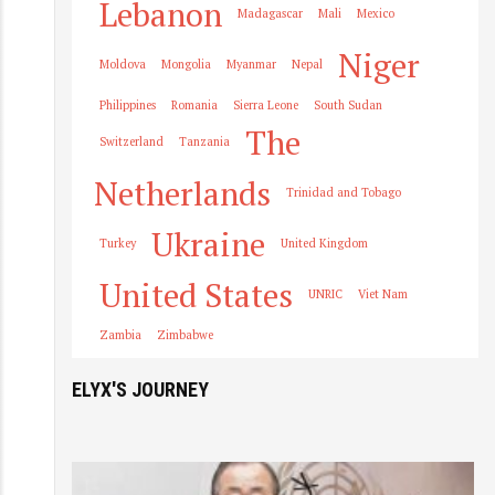
Lebanon
Madagascar
Mali
Mexico
Niger
Moldova
Mongolia
Myanmar
Nepal
Philippines
Romania
Sierra Leone
South Sudan
The
Switzerland
Tanzania
Netherlands
Trinidad and Tobago
Ukraine
Turkey
United Kingdom
United States
UNRIC
Viet Nam
Zambia
Zimbabwe
ELYX'S JOURNEY