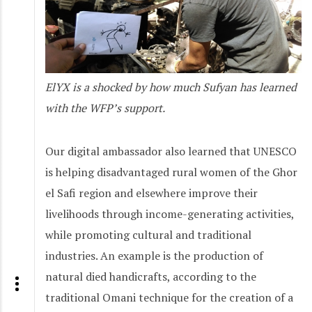
ElYX is a shocked by how much Sufyan has learned
with the WFP’s support.
Our digital ambassador also learned that UNESCO
is helping disadvantaged rural women of the Ghor
el Safi region and elsewhere improve their
livelihoods through income-generating activities,
while promoting cultural and traditional
industries. An example is the production of
natural died handicrafts, according to the
traditional Omani technique for the creation of a