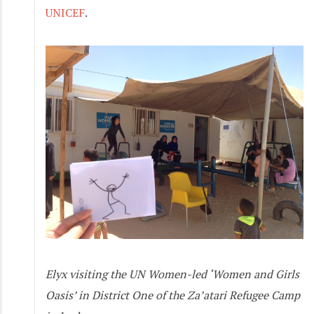
UNICEF
.
Elyx visiting the UN Women-led ‘Women and Girls
Oasis’ in District One of the Za’atari Refugee Camp