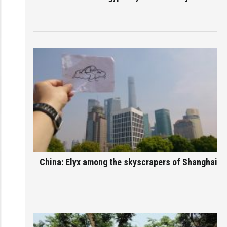
China: Elyx among the skyscrapers of Shanghai