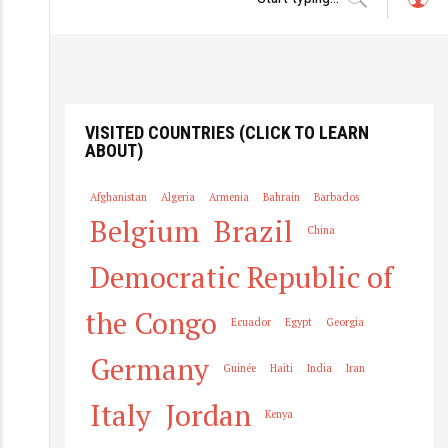
L
o
g
in
VISITED COUNTRIES (CLICK TO LEARN
ABOUT)
Afghanistan
Algeria
Armenia
Bahrain
Barbados
Belgium
Brazil
China
Democratic Republic of
the Congo
Ecuador
Egypt
Georgia
Germany
Guinée
Haiti
India
Iran
Italy
Jordan
Kenya