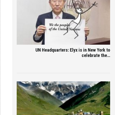
UN Headquarters: Elyx is in New York to
celebrate the…