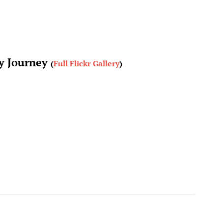
ay Journey
(
Full Flickr Gallery
)