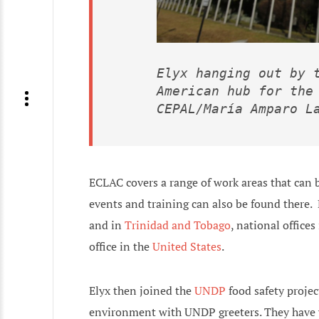
Elyx hanging out by t
American hub for the 
CEPAL/María Amparo L
ECLAC covers a range of work areas that can 
events and training can also be found there.
and in
Trinidad and Tobago
, national offices
office in the
United States
.
Elyx then joined the
UNDP
food safety projec
environment with UNDP greeters. They have ye