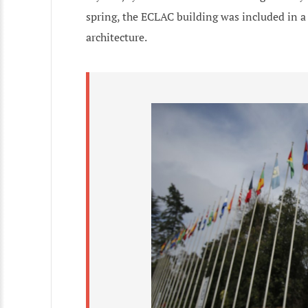
spring, the ECLAC building was included in 
architecture.