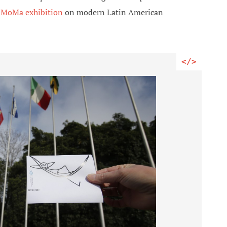
a
MoMa exhibition
on modern Latin American