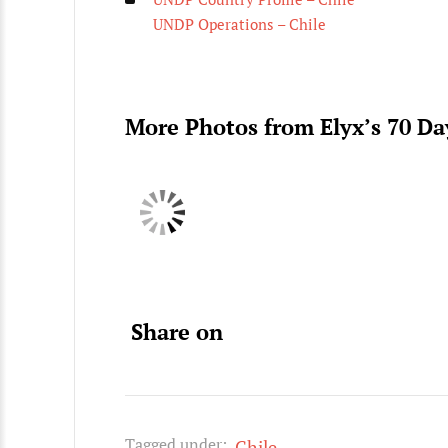
UNDP Operations – Chile
More Photos from Elyx’s 70 D
Share on
Tagged under:
Chile