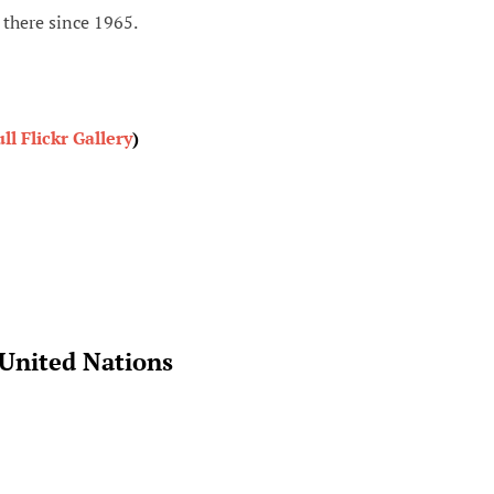
there since 1965.
ull Flickr Gallery
)
 United Nations