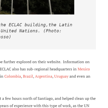
he ECLAC building,the Latin 
United Nations. (Photo: 
asso)
be further explored on their website. Information on
 ECLAC also has sub-regional headquarters in
Mexico
 in
Colombia
,
Brazil
,
Argentina
,
Uruguay
and even an
t a few hours north of Santiago, and helped clean up the
ars of experience with this type of work, as the UN