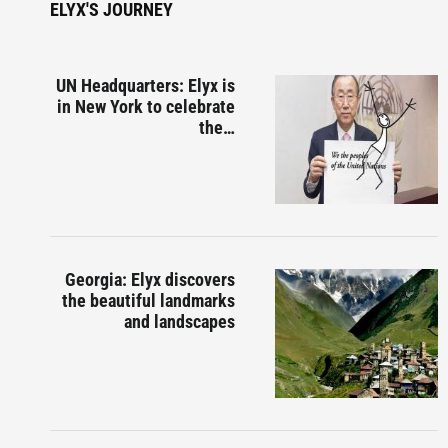
ELYX'S JOURNEY
UN Headquarters: Elyx is
in New York to celebrate
the…
Georgia: Elyx discovers
the beautiful landmarks
and landscapes