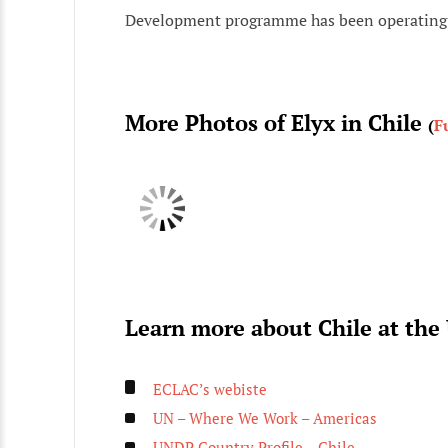
Development programme has been operating 
More Photos of Elyx in Chile
(
F
Learn more about Chile at the
ECLAC’s webiste
UN – Where We Work – Americas
UNDP Country Profile – Chile