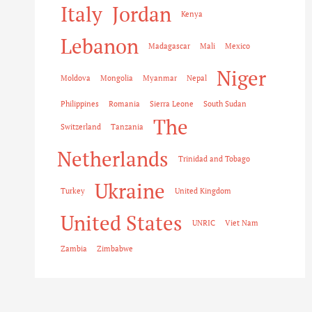
Italy
Jordan
Kenya
Lebanon
Madagascar
Mali
Mexico
Niger
Moldova
Mongolia
Myanmar
Nepal
Philippines
Romania
Sierra Leone
South Sudan
The
Switzerland
Tanzania
Netherlands
Trinidad and Tobago
Ukraine
Turkey
United Kingdom
United States
UNRIC
Viet Nam
Zambia
Zimbabwe