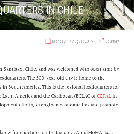
QUARTERS IN CHILE
Monday, 17 August 2015
Journey
d in Santiago, Chile, and was welcomed with open arms by
adquarters. The 500-year-old city is home to the
s in South America. This is the regional headquarters for
r Latin America and the Caribbean (ECLAC or
CEPAL
in
lopment efforts, strengthen economic ties and promote
ly knew from pictures on Instagram: #ArquiMoMA. Last