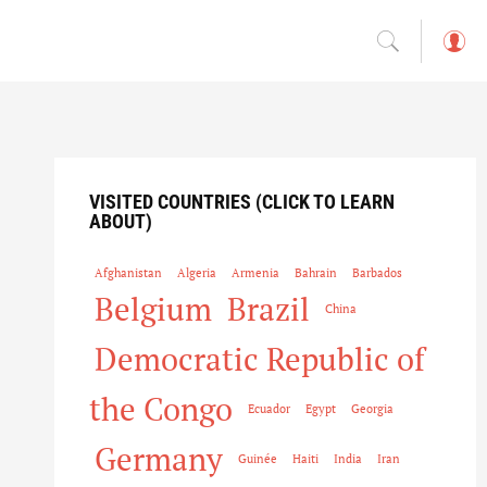
L
o
g
in
VISITED COUNTRIES (CLICK TO LEARN
ABOUT)
Afghanistan
Algeria
Armenia
Bahrain
Barbados
Belgium
Brazil
China
Democratic Republic of
the Congo
Ecuador
Egypt
Georgia
Germany
Guinée
Haiti
India
Iran