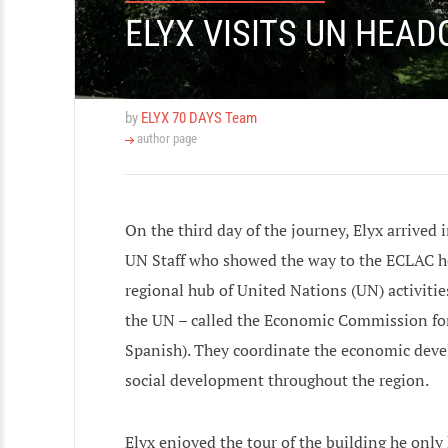
ELYX VISITS UN HEAD
by
ELYX 70 DAYS Team
author page
On the third day of the journey, Elyx arrive
UN Staff who showed the way to the ECLAC he
regional hub of United Nations (UN) activitie
the UN – called the Economic Commission fo
Spanish). They coordinate the economic deve
social development throughout the region.
Elyx enjoyed the tour of the building he on