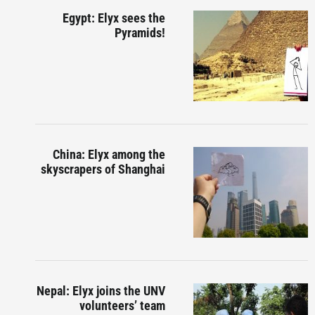
Egypt: Elyx sees the
Pyramids!
China: Elyx among the
skyscrapers of Shanghai
Nepal: Elyx joins the UNV
volunteers’ team