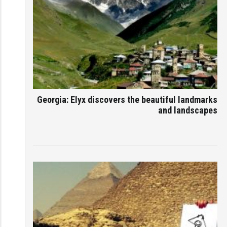
Georgia: Elyx discovers the beautiful landmarks
and landscapes