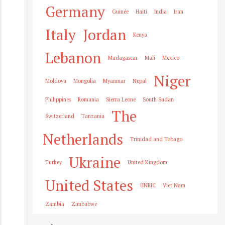
Germany
Guinée
Haiti
India
Iran
Italy
Jordan
Kenya
Lebanon
Madagascar
Mali
Mexico
Niger
Moldova
Mongolia
Myanmar
Nepal
Philippines
Romania
Sierra Leone
South Sudan
The
Switzerland
Tanzania
Netherlands
Trinidad and Tobago
Ukraine
Turkey
United Kingdom
United States
UNRIC
Viet Nam
Zambia
Zimbabwe