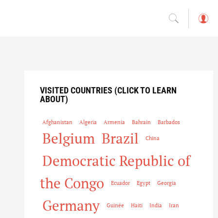
L
o
g
in
VISITED COUNTRIES (CLICK TO LEARN
ABOUT)
Afghanistan
Algeria
Armenia
Bahrain
Barbados
Belgium
Brazil
China
Democratic Republic of
the Congo
Ecuador
Egypt
Georgia
Germany
Guinée
Haiti
India
Iran