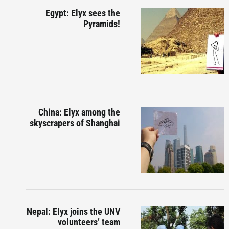
Egypt: Elyx sees the
Pyramids!
China: Elyx among the
skyscrapers of Shanghai
Nepal: Elyx joins the UNV
volunteers’ team