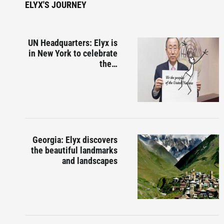
ELYX'S JOURNEY
UN Headquarters: Elyx is
in New York to celebrate
the…
Georgia: Elyx discovers
the beautiful landmarks
and landscapes