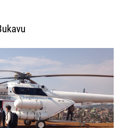
Bukavu