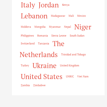
Italy
Jordan
Kenya
Lebanon
Madagascar
Mali
Mexico
Niger
Moldova
Mongolia
Myanmar
Nepal
Philippines
Romania
Sierra Leone
South Sudan
The
Switzerland
Tanzania
Netherlands
Trinidad and Tobago
Ukraine
Turkey
United Kingdom
United States
UNRIC
Viet Nam
Zambia
Zimbabwe