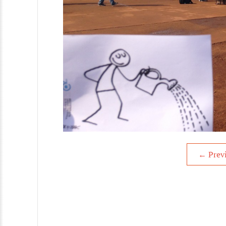
←
Prev