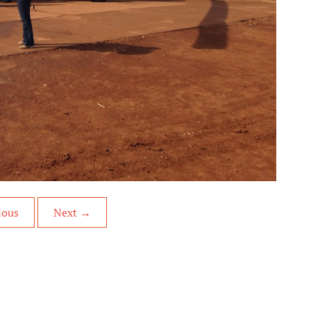
ious
Next
→