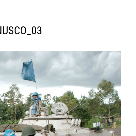
USCO_03