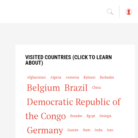
L
o
g
in
VISITED COUNTRIES (CLICK TO LEARN
ABOUT)
Afghanistan
Algeria
Armenia
Bahrain
Barbados
Belgium
Brazil
China
Democratic Republic of
the Congo
Ecuador
Egypt
Georgia
Germany
Guinée
Haiti
India
Iran