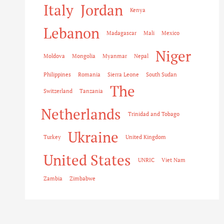
Italy
Jordan
Kenya
Lebanon
Madagascar
Mali
Mexico
Niger
Moldova
Mongolia
Myanmar
Nepal
Philippines
Romania
Sierra Leone
South Sudan
The
Switzerland
Tanzania
Netherlands
Trinidad and Tobago
Ukraine
Turkey
United Kingdom
United States
UNRIC
Viet Nam
Zambia
Zimbabwe