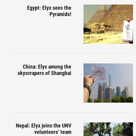
Egypt: Elyx sees the
Pyramids!
China: Elyx among the
skyscrapers of Shanghai
Nepal: Elyx joins the UNV
volunteers’ team