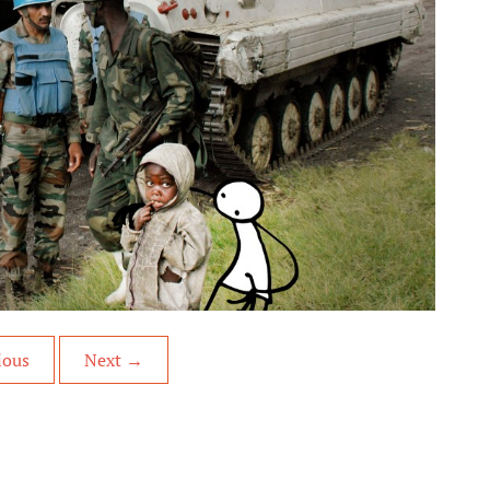
ious
Next
→