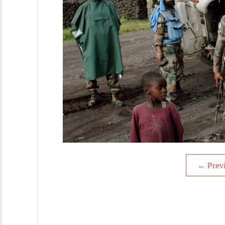
←
Prev