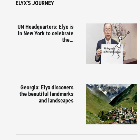
ELYX'S JOURNEY
UN Headquarters: Elyx is
in New York to celebrate
the…
Georgia: Elyx discovers
the beautiful landmarks
and landscapes