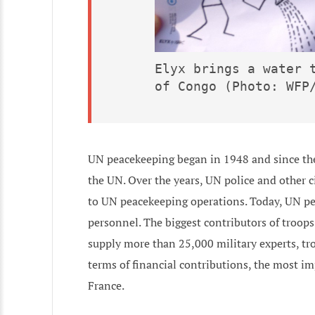
Elyx brings a water t
of Congo (Photo: WFP
UN peacekeeping began in 1948 and since th
the UN. Over the years, UN police and other 
to UN peacekeeping operations. Today, UN pe
personnel. The biggest contributors of troops
supply more than 25,000 military experts, tr
terms of financial contributions, the most im
France.