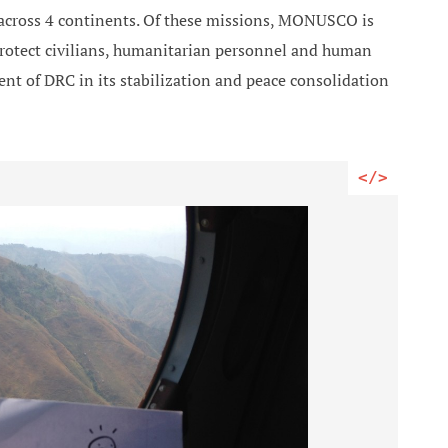
 across 4 continents. Of these missions, MONUSCO is
rotect civilians, humanitarian personnel and human
nt of DRC in its stabilization and peace consolidation