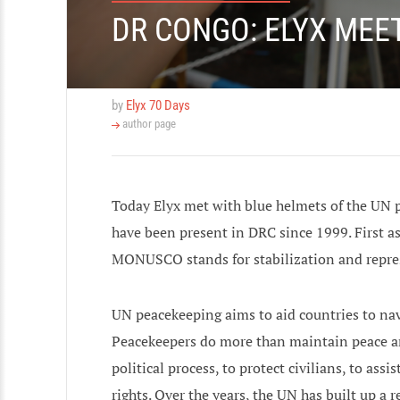
DR CONGO: ELYX MEE
by
Elyx 70 Days
author page
Today Elyx met with blue helmets of the UN
have been present in DRC since 1999. First a
MONUSCO stands for stabilization and repre
UN peacekeeping aims to aid countries to nav
Peacekeepers do more than maintain peace and 
political process, to protect civilians, to a
rights. Over the years, the UN has built up a