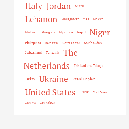
Italy
Jordan
Kenya
Lebanon
Madagascar
Mali
Mexico
Niger
Moldova
Mongolia
Myanmar
Nepal
Philippines
Romania
Sierra Leone
South Sudan
The
Switzerland
Tanzania
Netherlands
Trinidad and Tobago
Ukraine
Turkey
United Kingdom
United States
UNRIC
Viet Nam
Zambia
Zimbabwe