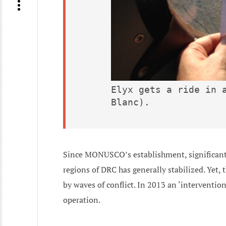
Elyx gets a ride in a
Blanc).
Since MONUSCO’s establishment, significant
regions of DRC has generally stabilized. Yet, 
by waves of conflict. In 2013 an ‘interventio
operation.