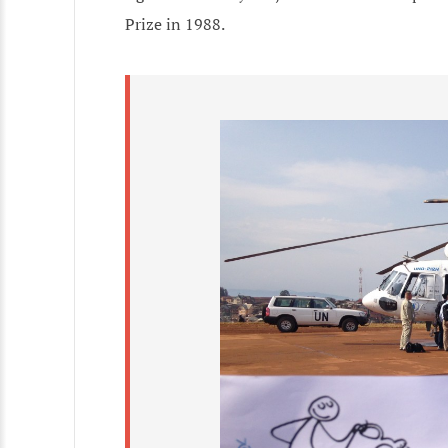
Prize in 1988.