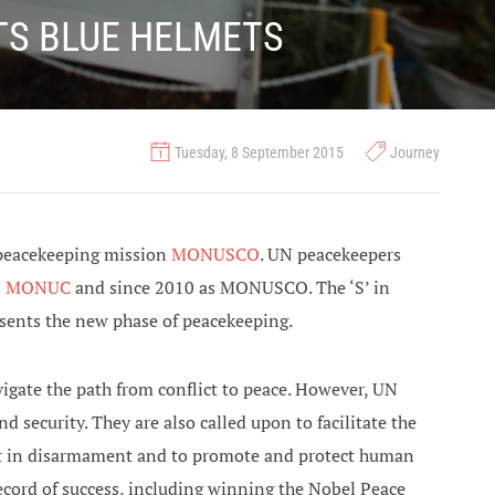
TS BLUE HELMETS
Tuesday, 8 September 2015
Journey
 peacekeeping mission
MONUSCO
. UN peacekeepers
s
MONUC
and since 2010 as MONUSCO. The ‘S’ in
sents the new phase of peacekeeping.
igate the path from conflict to peace. However, UN
security. They are also called upon to facilitate the
ssist in disarmament and to promote and protect human
 record of success, including winning the Nobel Peace