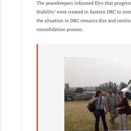
The peacekeepers informed Elyx that progress
Stability’ were created in Eastern DRC to imme
the situation in DRC remains dire and conti
consolidation process.