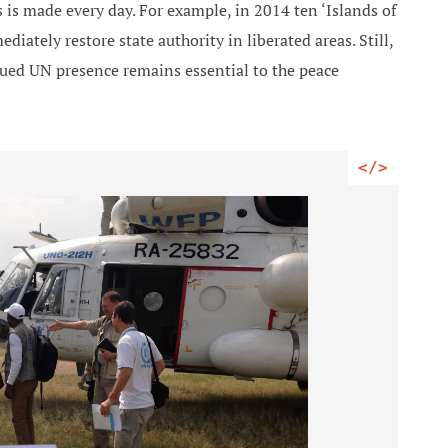
 is made every day. For example, in 2014 ten ‘Islands of
diately restore state authority in liberated areas. Still,
nued UN presence remains essential to the peace