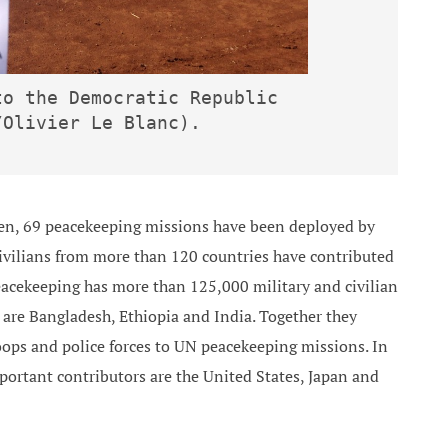
o the Democratic Republic 
/Olivier Le Blanc).
en, 69 peacekeeping missions have been deployed by
civilians from more than 120 countries have contributed
acekeeping has more than 125,000 military and civilian
 are Bangladesh, Ethiopia and India. Together they
oops and police forces to UN peacekeeping missions. In
portant contributors are the United States, Japan and