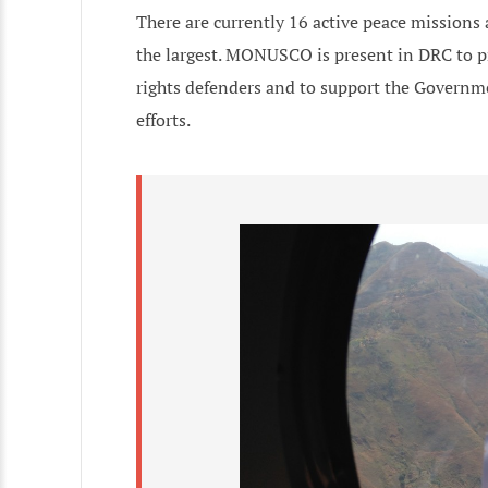
There are currently 16 active peace missions
the largest. MONUSCO is present in DRC to p
rights defenders and to support the Governme
efforts.