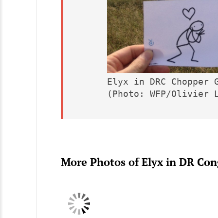
Elyx in DRC Chopper G
(Photo: WFP/Olivier 
More Photos of Elyx in DR Co