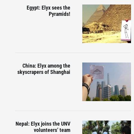
Egypt: Elyx sees the
Pyramids!
China: Elyx among the
skyscrapers of Shanghai
Nepal: Elyx joins the UNV
volunteers’ team