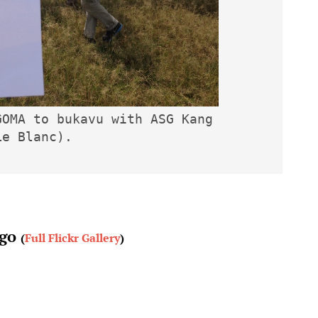
OMA to bukavu with ASG Kang 
Le Blanc).
ngo
(
Full Flickr Gallery
)