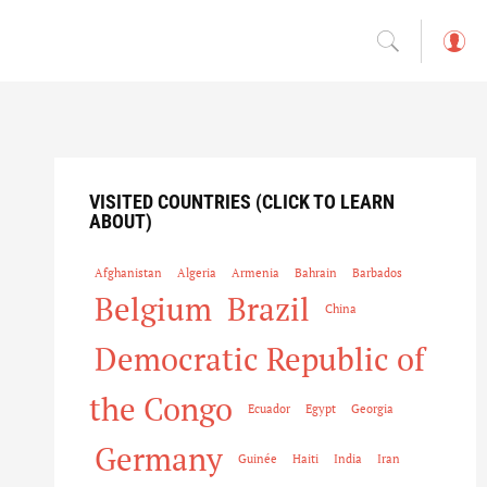
L
o
g
in
VISITED COUNTRIES (CLICK TO LEARN
ABOUT)
Afghanistan
Algeria
Armenia
Bahrain
Barbados
Belgium
Brazil
China
Democratic Republic of
the Congo
Ecuador
Egypt
Georgia
Germany
Guinée
Haiti
India
Iran