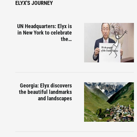
ELYX'S JOURNEY
UN Headquarters: Elyx is
in New York to celebrate
the…
Georgia: Elyx discovers
the beautiful landmarks
and landscapes