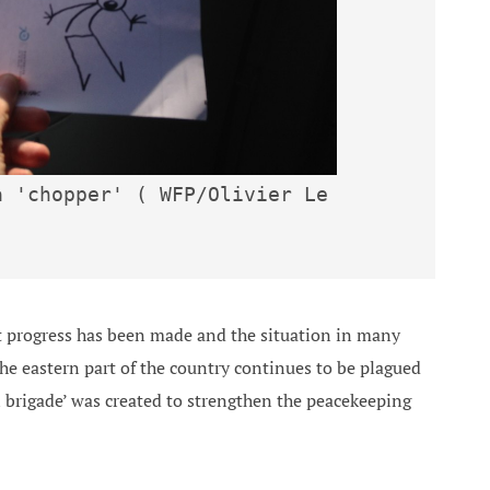
 'chopper' ( WFP/Olivier Le 
 progress has been made and the situation in many
the eastern part of the country continues to be plagued
n brigade’ was created to strengthen the peacekeeping