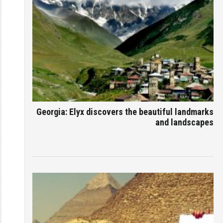
Georgia: Elyx discovers the beautiful landmarks
and landscapes