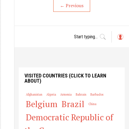
←
Previous
L
o
g
in
VISITED COUNTRIES (CLICK TO LEARN
ABOUT)
Afghanistan
Algeria
Armenia
Bahrain
Barbados
Belgium
Brazil
China
Democratic Republic of