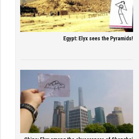
Egypt: Elyx sees the Pyramids!