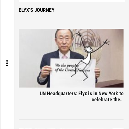
ELYX'S JOURNEY
UN Headquarters: Elyx is in New York to
celebrate the…