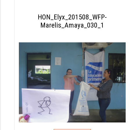
S
k
HON_Elyx_201508_WFP-
i
Marelis_Amaya_030_1
p
t
o
c
o
n
t
e
n
t