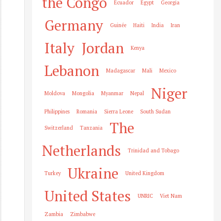
the Congo
Ecuador
Egypt
Georgia
Germany
Guinée
Haiti
India
Iran
Italy
Jordan
Kenya
Lebanon
Madagascar
Mali
Mexico
Niger
Moldova
Mongolia
Myanmar
Nepal
Philippines
Romania
Sierra Leone
South Sudan
The
Switzerland
Tanzania
Netherlands
Trinidad and Tobago
Ukraine
Turkey
United Kingdom
United States
UNRIC
Viet Nam
Zambia
Zimbabwe