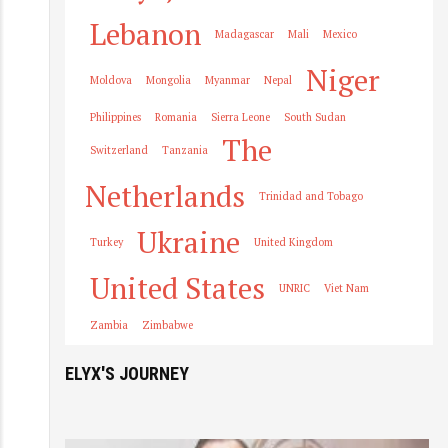
Lebanon
Madagascar
Mali
Mexico
Niger
Moldova
Mongolia
Myanmar
Nepal
Philippines
Romania
Sierra Leone
South Sudan
The
Switzerland
Tanzania
Netherlands
Trinidad and Tobago
Ukraine
Turkey
United Kingdom
United States
UNRIC
Viet Nam
Zambia
Zimbabwe
ELYX'S JOURNEY