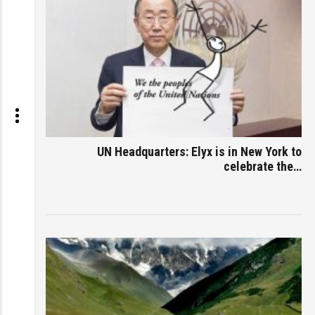
UN Headquarters: Elyx is in New York to
celebrate the…