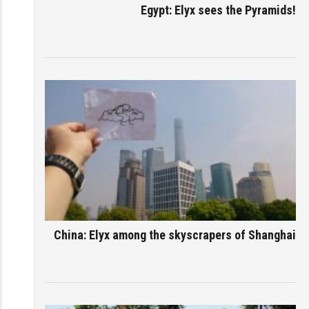
Egypt: Elyx sees the Pyramids!
China: Elyx among the skyscrapers of Shanghai