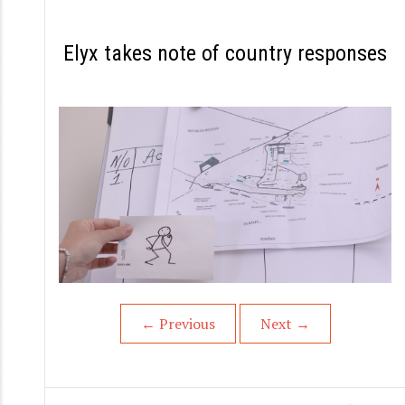
S
k
Elyx takes note of country responses
i
p
t
o
c
o
n
t
e
n
←
Previous
Next
→
t