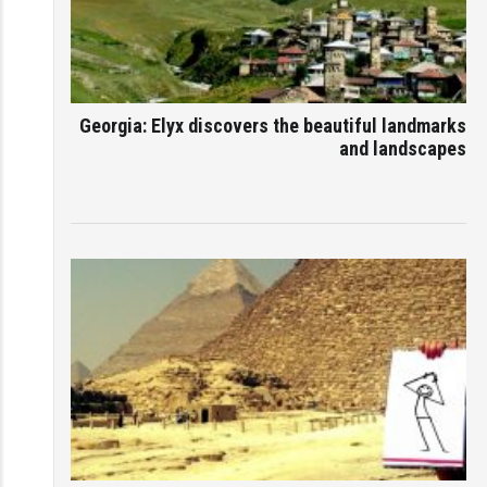
Georgia: Elyx discovers the beautiful landmarks
and landscapes