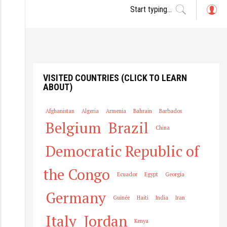
L
o
g
in
VISITED COUNTRIES (CLICK TO LEARN
ABOUT)
Afghanistan
Algeria
Armenia
Bahrain
Barbados
Belgium
Brazil
China
Democratic Republic of
the Congo
Ecuador
Egypt
Georgia
Germany
Guinée
Haiti
India
Iran
Italy
Jordan
Kenya