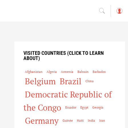
L
o
g
in
VISITED COUNTRIES (CLICK TO LEARN
ABOUT)
Afghanistan
Algeria
Armenia
Bahrain
Barbados
Belgium
Brazil
China
Democratic Republic of
the Congo
Ecuador
Egypt
Georgia
Germany
Guinée
Haiti
India
Iran