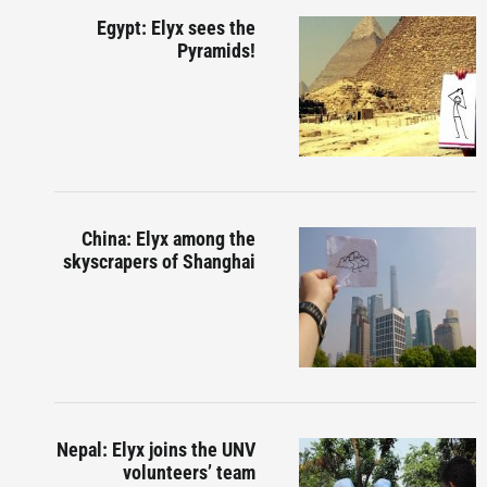
Egypt: Elyx sees the
Pyramids!
China: Elyx among the
skyscrapers of Shanghai
Nepal: Elyx joins the UNV
volunteers’ team