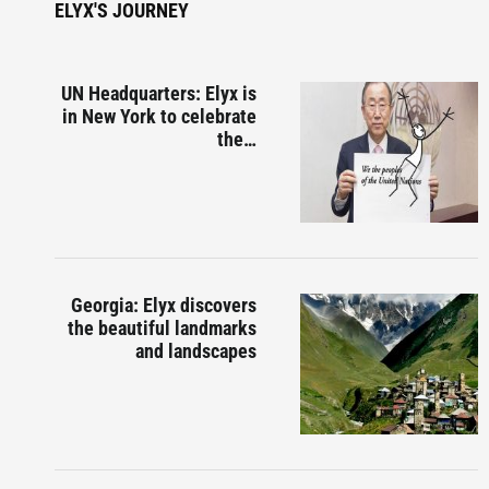
ELYX'S JOURNEY
UN Headquarters: Elyx is
in New York to celebrate
the…
Georgia: Elyx discovers
the beautiful landmarks
and landscapes