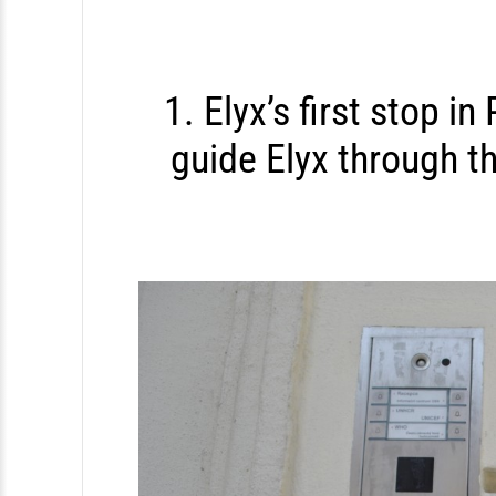
S
k
i
1. Elyx’s first stop in
p
guide Elyx through t
t
o
c
o
n
t
e
n
t