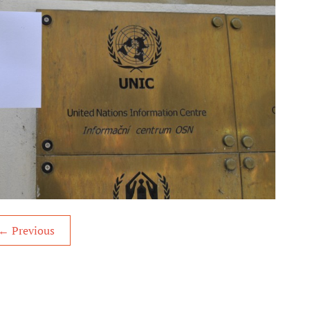
←
Previous