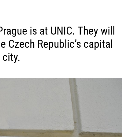
 Prague is at UNIC. They will
he Czech Republic’s capital
city.