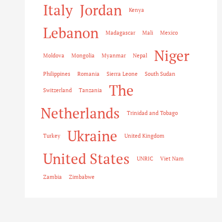
Italy
Jordan
Kenya
Lebanon
Madagascar
Mali
Mexico
Niger
Moldova
Mongolia
Myanmar
Nepal
Philippines
Romania
Sierra Leone
South Sudan
The
Switzerland
Tanzania
Netherlands
Trinidad and Tobago
Ukraine
Turkey
United Kingdom
United States
UNRIC
Viet Nam
Zambia
Zimbabwe