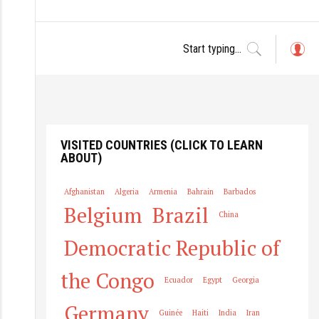
L
o
g
in
VISITED COUNTRIES (CLICK TO LEARN
ABOUT)
Afghanistan
Algeria
Armenia
Bahrain
Barbados
Belgium
Brazil
China
Democratic Republic of
the Congo
Ecuador
Egypt
Georgia
Germany
Guinée
Haiti
India
Iran