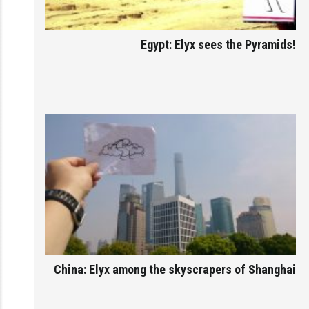
Egypt: Elyx sees the Pyramids!
China: Elyx among the skyscrapers of Shanghai