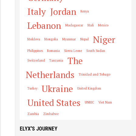
Italy
Jordan
Kenya
Lebanon
Madagascar
Mali
Mexico
Niger
Moldova
Mongolia
Myanmar
Nepal
Philippines
Romania
Sierra Leone
South Sudan
The
Switzerland
Tanzania
Netherlands
Trinidad and Tobago
Ukraine
Turkey
United Kingdom
United States
UNRIC
Viet Nam
Zambia
Zimbabwe
ELYX'S JOURNEY