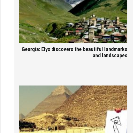
Georgia: Elyx discovers the beautiful landmarks
and landscapes