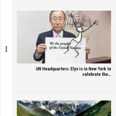
UN Headquarters: Elyx is in New York to
celebrate the…