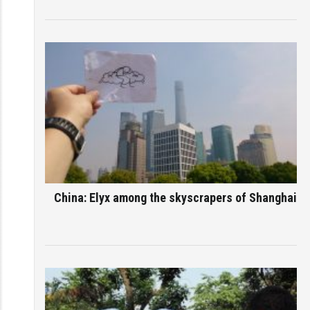
China: Elyx among the skyscrapers of Shanghai