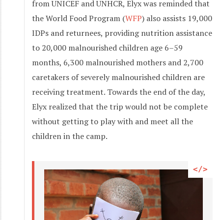
from UNICEF and UNHCR, Elyx was reminded that
the World Food Program (
WFP
) also assists 19,000
IDPs and returnees, providing nutrition assistance
to 20,000 malnourished children age 6–59
months, 6,300 malnourished mothers and 2,700
caretakers of severely malnourished children are
receiving treatment. Towards the end of the day,
Elyx realized that the trip would not be complete
without getting to play with and meet all the
children in the camp.