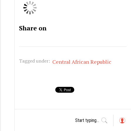
Share on
Tagged under:
Central African Republic
L