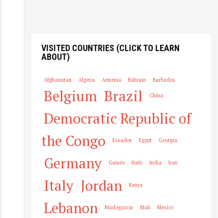
o
g
in
VISITED COUNTRIES (CLICK TO LEARN
ABOUT)
Afghanistan
Algeria
Armenia
Bahrain
Barbados
Belgium
Brazil
China
Democratic Republic of
the Congo
Ecuador
Egypt
Georgia
Germany
Guinée
Haiti
India
Iran
Italy
Jordan
Kenya
Lebanon
Madagascar
Mali
Mexico