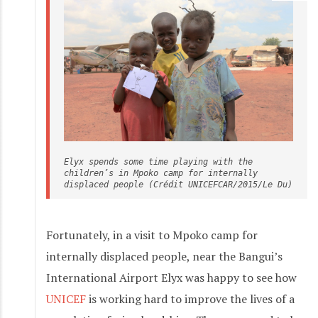
Elyx spends some time playing with the 
children’s in Mpoko camp for internally 
displaced people (Crédit UNICEFCAR/2015/Le Du)
Fortunately, in a visit to Mpoko camp for
internally displaced people, near the Bangui’s
International Airport Elyx was happy to see how
UNICEF
is working hard to improve the lives of a