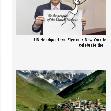
UN Headquarters: Elyx is in New York to
celebrate the…