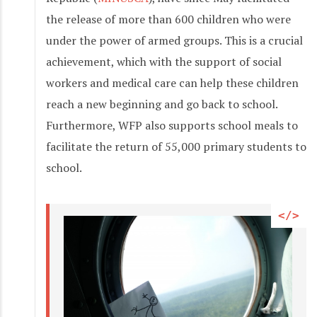
the release of more than 600 children who were
under the power of armed groups. This is a crucial
achievement, which with the support of social
workers and medical care can help these children
reach a new beginning and go back to school.
Furthermore, WFP also supports school meals to
facilitate the return of 55,000 primary students to
school.