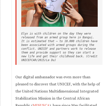
Elyx is with children on the day they were 
released from an armed group here in Bangui. 
It is estimated that – to 10.000 children have 
been associated with armed groups during the 
conflict. UNICEF and partners work to release 
them and provide support so they can start a 
new life and get their childhood back. (Credit 
UNICEFCAR/2015/Le Du)
Our digital ambassador was even more than
pleased to discover that UNICEF, with the help of
the United Nations Multidimensional Integrated
Stabilization Mission in the Central African
Republic (
MINUSCA
), have since May facilitated