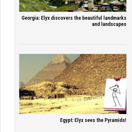
Georgia: Elyx discovers the beautiful landmarks
and landscapes
Egypt: Elyx sees the Pyramids!