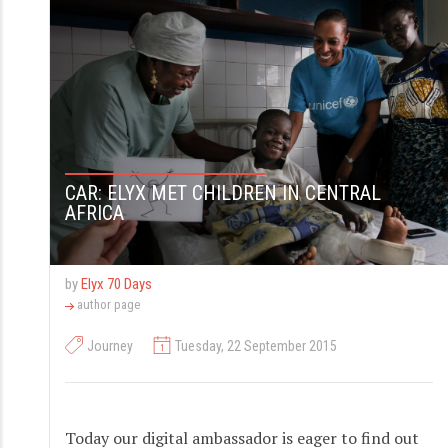
S
k
i
p
t
o
CAR: ELYX MET CHILDREN IN CENTRAL
c
AFRICA
o
n
t
by
Elyx 70 Days
author page
e
n
Journey
Tuesday, 22 September 2015
t
Today our digital ambassador is eager to find out