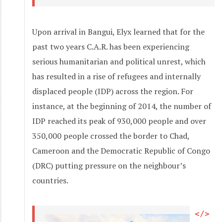
Upon arrival in Bangui, Elyx learned that for the
past two years C.A.R. has been experiencing
serious humanitarian and political unrest, which
has resulted in a rise of refugees and internally
displaced people (IDP) across the region. For
instance, at the beginning of 2014, the number of
IDP reached its peak of 930,000 people and over
350,000 people crossed the border to Chad,
Cameroon and the Democratic Republic of Congo
(DRC) putting pressure on the neighbour’s
countries.