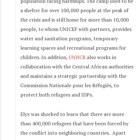
population facing hardships. The camp used to be
a shelter for over 100,000 people at the peak of
the crisis and is still home for more than 10,000
people, to whom UNICEF with partners, provides
water and sanitation programs, temporary
learning spaces and recreational programs for
children. In addition,
UNHCR
also works in
collaboration with the Central African authorities
and maintains a strategic partnership with the
Commission Nationale pour les Réfugiés, to
protect both refugees and IDPs.
Elyx was shocked to learn that there are more
than 400,000 refugees that have been forced by
the conflict into neighboring countries. Apart