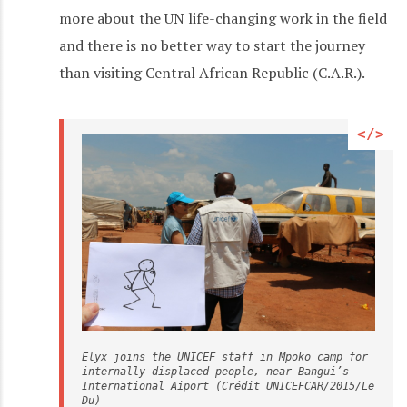
more about the UN life-changing work in the field
and there is no better way to start the journey
than visiting Central African Republic (C.A.R.).
Elyx joins the UNICEF staff in Mpoko camp for 
internally displaced people, near Bangui’s 
International Aiport (Crédit UNICEFCAR/2015/Le 
Du)