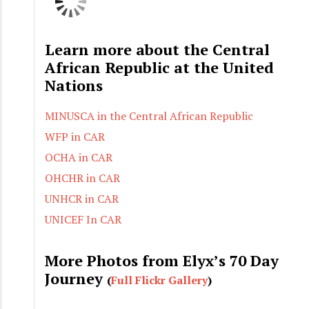
Learn more about the Central
African Republic at the United
Nations
MINUSCA in the Central African Republic
WFP in CAR
OCHA in CAR
OHCHR in CAR
UNHCR in CAR
UNICEF In CAR
More Photos from Elyx’s 70 Day
Journey
(
Full Flickr Gallery
)