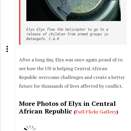
Elyx Elyx flew the helicopter to go to a 
release of children from armed groups in 
Batangafo, C.A.R
After a long day, Elyx was once again proud of to
see how the UN is helping Central African
Republic overcome challenges and create a better
future for thousands of lives affected by conflict.
More Photos of Elyx in Central
African Republic
(
Full Flickr Gallery
)