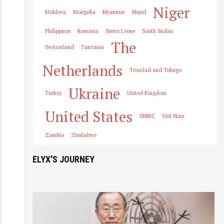
Niger
Moldova
Mongolia
Myanmar
Nepal
Philippines
Romania
Sierra Leone
South Sudan
The
Switzerland
Tanzania
Netherlands
Trinidad and Tobago
Ukraine
Turkey
United Kingdom
United States
UNRIC
Viet Nam
Zambia
Zimbabwe
ELYX'S JOURNEY