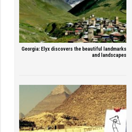
Georgia: Elyx discovers the beautiful landmarks
and landscapes