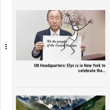
UN Headquarters: Elyx is in New York to
celebrate the…