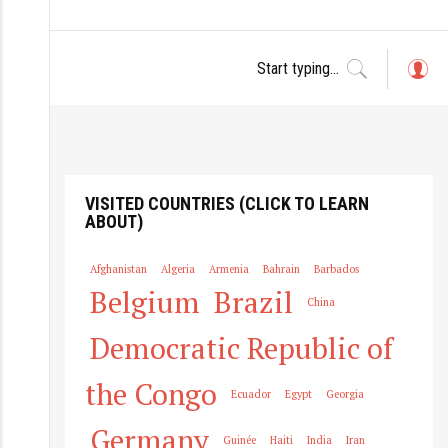
L
o
g
in
VISITED COUNTRIES (CLICK TO LEARN
ABOUT)
Afghanistan
Algeria
Armenia
Bahrain
Barbados
Belgium
Brazil
China
Democratic Republic of
the Congo
Ecuador
Egypt
Georgia
Germany
Guinée
Haiti
India
Iran