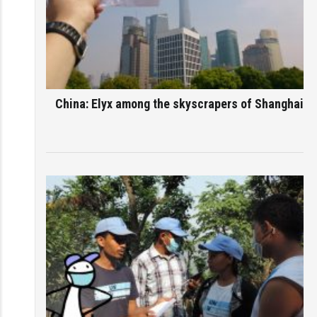
China: Elyx among the skyscrapers of Shanghai