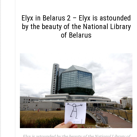
S
k
Elyx in Belarus 2 – Elyx is astounded
i
by the beauty of the National Library
p
of Belarus
t
o
c
o
n
t
e
n
t
Elyx is astounded by the beauty of the National Library of