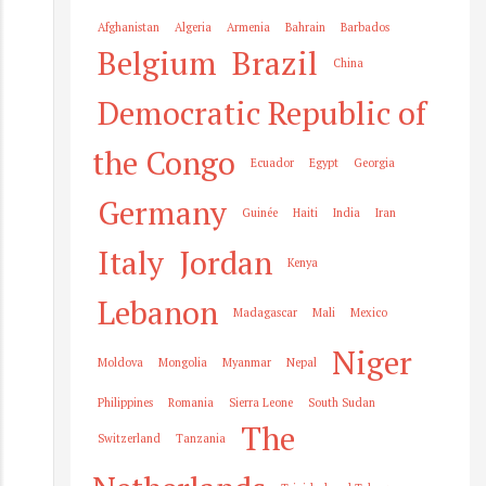
Afghanistan
Algeria
Armenia
Bahrain
Barbados
Belgium
Brazil
China
Democratic Republic of
the Congo
Ecuador
Egypt
Georgia
Germany
Guinée
Haiti
India
Iran
Italy
Jordan
Kenya
Lebanon
Madagascar
Mali
Mexico
Niger
Moldova
Mongolia
Myanmar
Nepal
Philippines
Romania
Sierra Leone
South Sudan
The
Switzerland
Tanzania