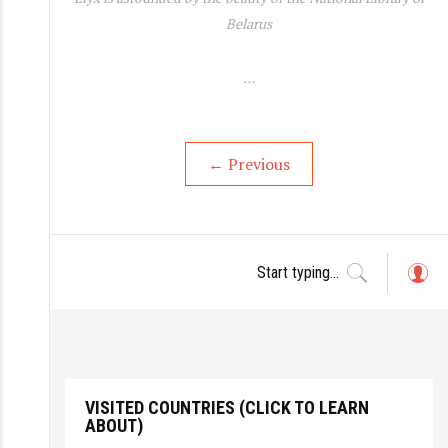
Belarus
…
←
Previous
L
o
g
in
VISITED COUNTRIES (CLICK TO LEARN
ABOUT)