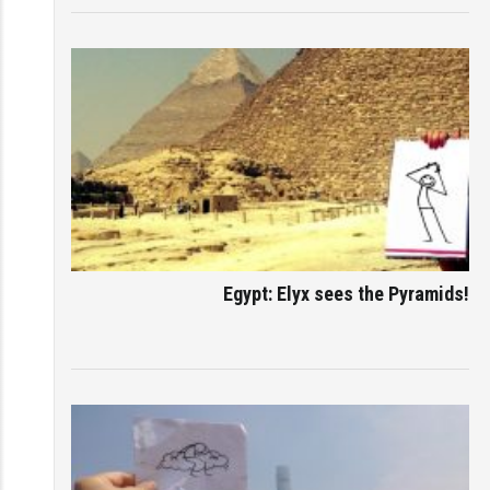
Egypt: Elyx sees the Pyramids!