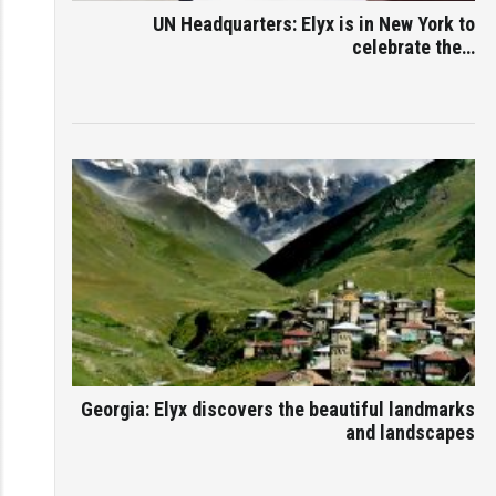
UN Headquarters: Elyx is in New York to
celebrate the…
Georgia: Elyx discovers the beautiful landmarks
and landscapes