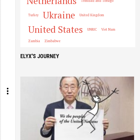
Netherlands
Trinidad and Tobago
Ukraine
Turkey
United Kingdom
United States
UNRIC
Viet Nam
Zambia
Zimbabwe
ELYX'S JOURNEY