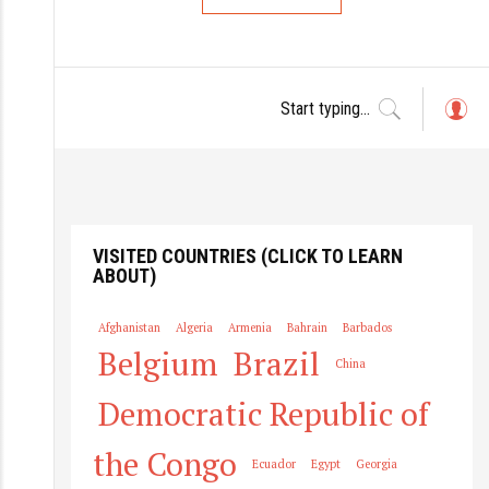
L
o
g
in
VISITED COUNTRIES (CLICK TO LEARN
ABOUT)
Afghanistan
Algeria
Armenia
Bahrain
Barbados
Belgium
Brazil
China
Democratic Republic of
the Congo
Ecuador
Egypt
Georgia