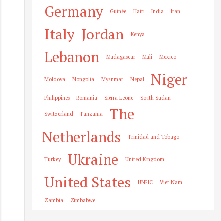
Germany
Guinée
Haiti
India
Iran
Italy
Jordan
Kenya
Lebanon
Madagascar
Mali
Mexico
Niger
Moldova
Mongolia
Myanmar
Nepal
Philippines
Romania
Sierra Leone
South Sudan
The
Switzerland
Tanzania
Netherlands
Trinidad and Tobago
Ukraine
Turkey
United Kingdom
United States
UNRIC
Viet Nam
Zambia
Zimbabwe