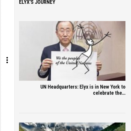
ELYX'S JOURNEY
UN Headquarters: Elyx is in New York to
celebrate the…