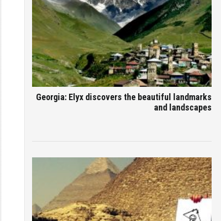
Georgia: Elyx discovers the beautiful landmarks
and landscapes