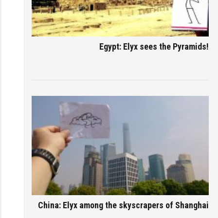
Egypt: Elyx sees the Pyramids!
China: Elyx among the skyscrapers of Shanghai