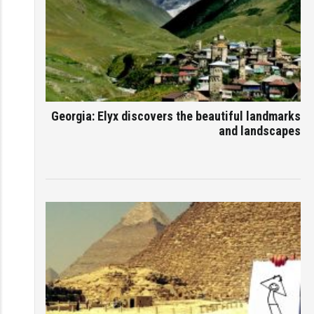
Georgia: Elyx discovers the beautiful landmarks
and landscapes