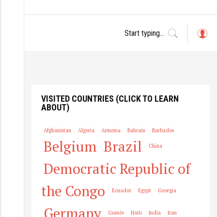
L
o
g
in
VISITED COUNTRIES (CLICK TO LEARN
ABOUT)
Afghanistan
Algeria
Armenia
Bahrain
Barbados
Belgium
Brazil
China
Democratic Republic of
the Congo
Ecuador
Egypt
Georgia
Germany
Guinée
Haiti
India
Iran