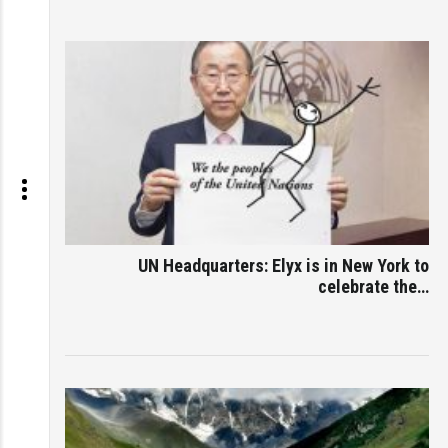
UN Headquarters: Elyx is in New York to
celebrate the…