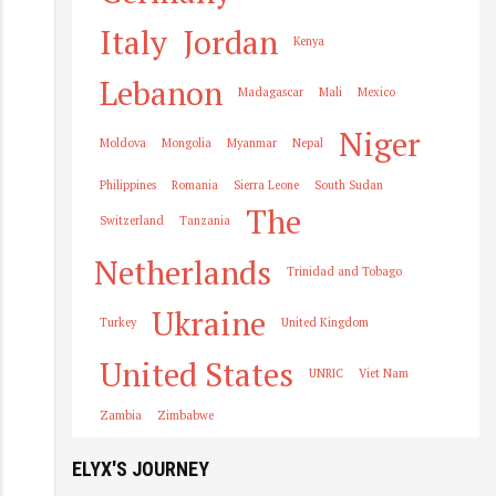
Italy
Jordan
Kenya
Lebanon
Madagascar
Mali
Mexico
Niger
Moldova
Mongolia
Myanmar
Nepal
Philippines
Romania
Sierra Leone
South Sudan
The
Switzerland
Tanzania
Netherlands
Trinidad and Tobago
Ukraine
Turkey
United Kingdom
United States
UNRIC
Viet Nam
Zambia
Zimbabwe
ELYX'S JOURNEY