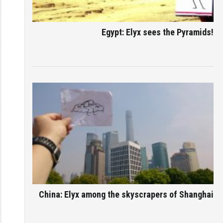
Egypt: Elyx sees the Pyramids!
China: Elyx among the skyscrapers of Shanghai